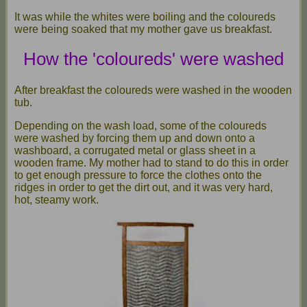
It was while the whites were boiling and the coloureds
were being soaked that my mother gave us breakfast.
How the 'coloureds' were washed
After breakfast the coloureds were washed in the wooden
tub.
Depending on the wash load, some of the coloureds
were washed by forcing them up and down onto a
washboard, a corrugated metal or glass sheet in a
wooden frame. My mother had to stand to do this in order
to get enough pressure to force the clothes onto the
ridges in order to get the dirt out, and it was very hard,
hot, steamy work.