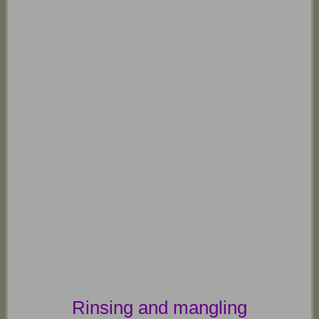
Rinsing and mangling