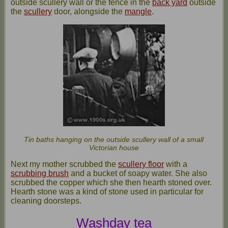
outside scullery wall or the fence in the
back yard
outside
the
scullery
door, alongside the
mangle
.
Tin baths hanging on the outside scullery wall of a small
Victorian house
Next my mother scrubbed the
scullery floor
with a
scrubbing brush
and a bucket of soapy water. She also
scrubbed the copper which she then hearth stoned over.
Hearth stone was a kind of stone used in particular for
cleaning doorsteps.
Washday tea