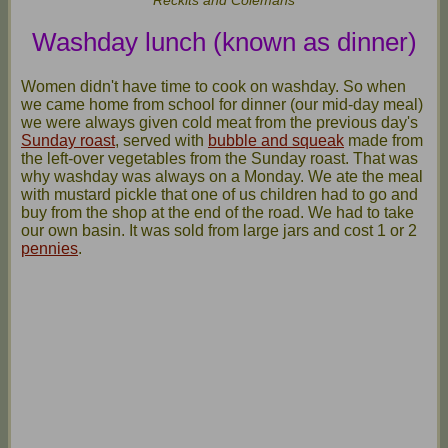
Washday lunch (known as dinner)
Women didn't have time to cook on washday. So when
we came home from school for dinner (our mid-day meal)
we were always given cold meat from the previous day's
Sunday roast
, served with
bubble and squeak
made from
the left-over vegetables from the Sunday roast. That was
why washday was always on a Monday. We ate the meal
with mustard pickle that one of us children had to go and
buy from the shop at the end of the road. We had to take
our own basin. It was sold from large jars and cost 1 or 2
pennies
.