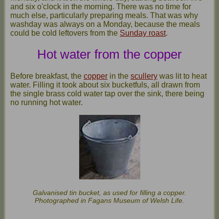
and six o'clock in the morning. There was no time for
much else, particularly preparing meals. That was why
washday was always on a Monday, because the meals
could be cold leftovers from the
Sunday roast
.
Hot water from the copper
Before breakfast, the
copper
in the
scullery
was lit to heat
water. Filling it took about six bucketfuls, all drawn from
the single brass cold water tap over the sink, there being
no running hot water.
Galvanised tin bucket, as used for filling a copper.
Photographed in Fagans Museum of Welsh Life.