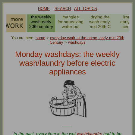
HOME
SEARCH
ALL TOPICS
the weekly
mangles
drying the
ironin
wash early
for squeezing
wash early-
early 2
20th century
water out
mid 20th C
centur
You are here:
home
>
everyday work in the home, early-mid 20th
Century
>
washdays
Monday washdays: the weekly
wash/laundry before electric
appliances
____
In the past, every item in the wet
wash/laundry
had to be