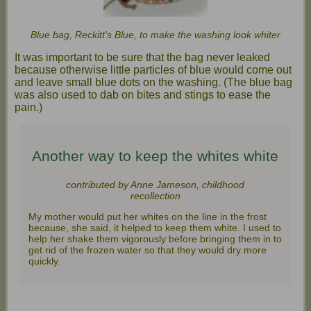
Blue bag, Reckitt's Blue, to make the washing look whiter
It was important to be sure that the bag never leaked
because otherwise little particles of blue would come out
and leave small blue dots on the washing. (The blue bag
was also used to dab on bites and stings to ease the
pain.)
Another way to keep the whites white
contributed by Anne Jameson, childhood
recollection
My mother would put her whites on the line in the frost
because, she said, it helped to keep them white. I used to
help her shake them vigorously before bringing them in to
get rid of the frozen water so that they would dry more
quickly.