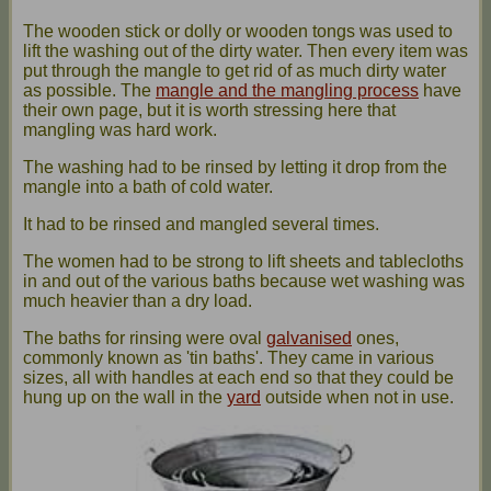
The wooden stick or dolly or wooden tongs was used to
lift the washing out of the dirty water. Then every item was
put through the mangle to get rid of as much dirty water
as possible. The
mangle and the mangling process
have
their own page, but it is worth stressing here that
mangling was hard work.
The washing had to be rinsed by letting it drop from the
mangle into a bath of cold water.
It had to be rinsed and mangled several times.
The women had to be strong to lift sheets and tablecloths
in and out of the various baths because wet washing was
much heavier than a dry load.
The baths for rinsing were oval
galvanised
ones,
commonly known as 'tin baths'. They came in various
sizes, all with handles at each end so that they could be
hung up on the wall in the
yard
outside when not in use.