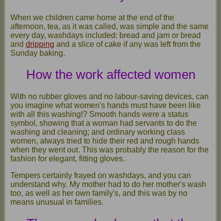
When we children came home at the end of the
afternoon, tea, as it was called, was simple and the same
every day, washdays included: bread and jam or bread
and
dripping
and a slice of cake if any was left from the
Sunday baking.
How the work affected women
With no rubber gloves and no labour-saving devices, can
you imagine what women's hands must have been like
with all this washing!? Smooth hands were a status
symbol, showing that a woman had servants to do the
washing and cleaning; and ordinary working class
women, always tried to hide their red and rough hands
when they went out. This was probably the reason for the
fashion for elegant, fitting gloves.
Tempers certainly frayed on washdays, and you can
understand why. My mother had to do her mother's wash
too, as well as her own family's, and this was by no
means unusual in families.