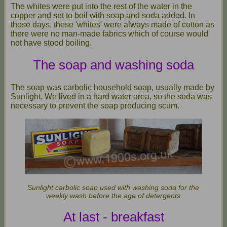
The whites were put into the rest of the water in the
copper and set to boil with soap and soda added. In
those days, these 'whites' were always made of cotton as
there were no man-made fabrics which of course would
not have stood boiling.
The soap and washing soda
The soap was carbolic household soap, usually made by
Sunlight. We lived in a hard water area, so the soda was
necessary to prevent the soap producing scum.
Sunlight carbolic soap used with washing soda for the
weekly wash before the age of detergents
At last - breakfast