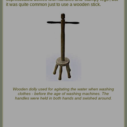
it was quite common just to use a wooden stick.
Wooden dolly used for agitating the water when washing
clothes - before the age of washing machines. The
handles were held in both hands and swished around.