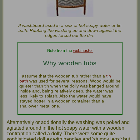
A washboard used in a sink of hot soapy water or tin
bath. Rubbing the washing up and down against the
ridges forced out the dirt.
Note from the
webmaster
Why wooden tubs
I assume that the wooden tub rather than a
tin
bath
was used for several reasons. Wood would be
quieter than tin when the dolly was banged around
inside and, being relatively deep, the water was
less likely to splash. Also the water would have
stayed hotter in a wooden container than a
shallower metal one.
Alternatively or additionally the washing was poked and
agitated around in the hot soapy water with a wooden
contraption called a dolly. There were some quite
sophisticated dollies with handles and 'stumpy legs'; but