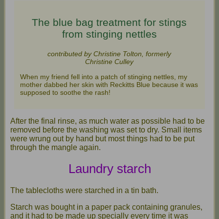
The blue bag treatment for stings
from stinging nettles
contributed by Christine Tolton, formerly
Christine Culley
When my friend fell into a patch of stinging nettles, my
mother dabbed her skin with Reckitts Blue because it was
supposed to soothe the rash!
After the final rinse, as much water as possible had to be
removed before the washing was set to dry. Small items
were wrung out by hand but most things had to be put
through the mangle again.
Laundry starch
The tablecloths were starched in a tin bath.
Starch was bought in a paper pack containing granules,
and it had to be made up specially every time it was