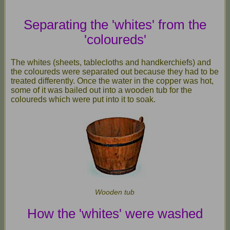
Separating the 'whites' from the
'coloureds'
The whites (sheets, tablecloths and handkerchiefs) and
the coloureds were separated out because they had to be
treated differently. Once the water in the copper was hot,
some of it was bailed out into a wooden tub for the
coloureds which were put into it to soak.
Wooden tub
How the 'whites' were washed