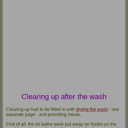
Clearing up after the wash
Clearing up had to be fitted in with
drying the wash
- see
separate page - and providing meals.
First of all, the tin baths were put away on hooks on the