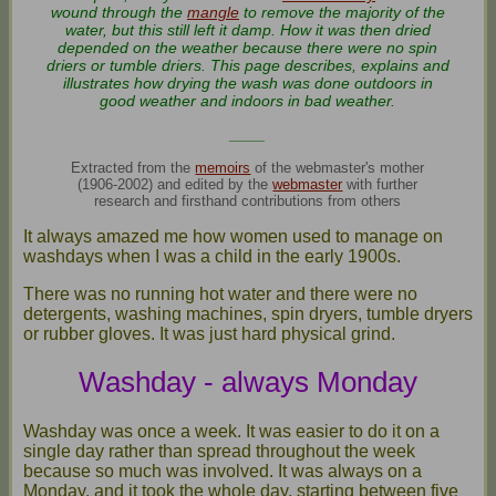
wound through the
mangle
to remove the majority of the
water, but this still left it damp. How it was then dried
depended on the weather because there were no spin
driers or tumble driers. This page describes, explains and
illustrates how drying the wash was done outdoors in
good weather and indoors in bad weather.
____
Extracted from the
memoirs
of the webmaster's mother
(1906-2002) and edited by the
webmaster
with further
research and firsthand contributions from others
It always amazed me how women used to manage on
washdays when I was a child in the early 1900s.
There was no running hot water and there were no
detergents, washing machines, spin dryers, tumble dryers
or rubber gloves. It was just hard physical grind.
Washday - always Monday
Washday was once a week. It was easier to do it on a
single day rather than spread throughout the week
because so much was involved. It was always on a
Monday, and it took the whole day, starting between five