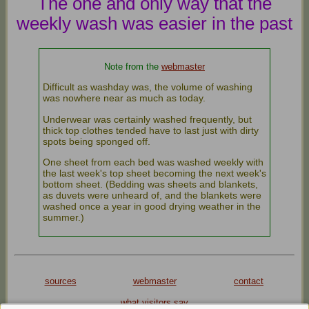
The one and only way that the
weekly wash was easier in the past
Note from the
webmaster
Difficult as washday was, the volume of washing
was nowhere near as much as today.
Underwear was certainly washed frequently, but
thick top clothes tended have to last just with dirty
spots being sponged off.
One sheet from each bed was washed weekly with
the last week's top sheet becoming the next week's
bottom sheet. (Bedding was sheets and blankets,
as duvets were unheard of, and the blankets were
washed once a year in good drying weather in the
summer.)
sources
webmaster
contact
what visitors say