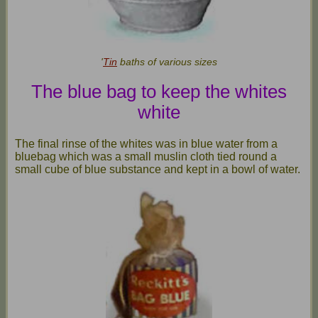
'
Tin
baths of various sizes
T
he blue bag to keep the whites
white
The final rinse of the whites was in blue water from a
bluebag which was a small muslin cloth tied round a
small cube of blue substance and kept in a bowl of water.