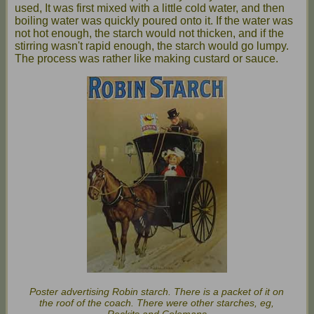
used, It was first mixed with a little cold water, and then
boiling water was quickly poured onto it. If the water was
not hot enough, the starch would not thicken, and if the
stirring wasn't rapid enough, the starch would go lumpy.
The process was rather like making custard or sauce.
Poster advertising Robin starch. There is a packet of it on
the roof of the coach. There were other starches, eg,
Reckits and Colemans