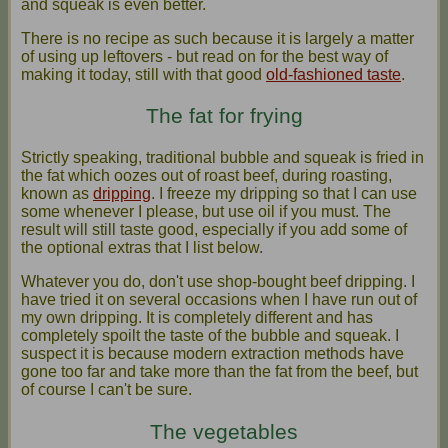
and squeak is even better.
There is no recipe as such because it is largely a matter
of using up leftovers - but read on for the best way of
making it today, still with that good
old-fashioned taste
.
The fat for frying
Strictly speaking, traditional bubble and squeak is fried in
the fat which oozes out of roast beef, during roasting,
known as
dripping
. I freeze my dripping so that I can use
some whenever I please, but use oil if you must. The
result will still taste good, especially if you add some of
the optional extras that I list below.
Whatever you do, don't use shop-bought beef dripping. I
have tried it on several occasions when I have run out of
my own dripping. It is completely different and has
completely spoilt the taste of the bubble and squeak. I
suspect it is because modern extraction methods have
gone too far and take more than the fat from the beef, but
of course I can't be sure.
The vegetables