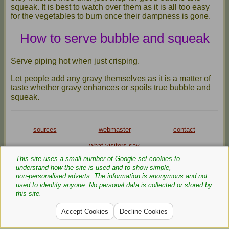
squeak. It is best to watch over them as it is all too easy
for the vegetables to burn once their dampness is gone.
How to serve bubble and squeak
Serve piping hot when just crisping.
Let people add any gravy themselves as it is a matter of
taste whether gravy enhances or spoils true bubble and
squeak.
sources
webmaster
contact
what visitors say
This site uses a small number of Google‑set cookies to
Privacy Policy
Cookie Policy
understand how the site is used and to show simple,
Text and images are copyright
non‑personalised adverts. The information is anonymous and not
used to identify anyone. No personal data is collected or stored by
If you can add anything to this page or provide a photo,
this site.
please
contact
me.
Accept Cookies
Decline Cookies