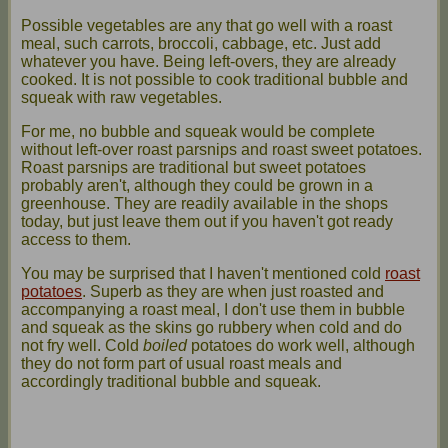
Possible vegetables are any that go well with a roast
meal, such carrots, broccoli, cabbage, etc. Just add
whatever you have. Being left-overs, they are already
cooked. It is not possible to cook traditional bubble and
squeak with raw vegetables.
For me, no bubble and squeak would be complete
without left-over roast parsnips and roast sweet potatoes.
Roast parsnips are traditional but sweet potatoes
probably aren't, although they could be grown in a
greenhouse. They are readily available in the shops
today, but just leave them out if you haven't got ready
access to them.
You may be surprised that I haven't mentioned cold
roast
potatoes
. Superb as they are when just roasted and
accompanying a roast meal, I don't use them in bubble
and squeak as the skins go rubbery when cold and do
not fry well. Cold
boiled
potatoes do work well, although
they do not form part of usual roast meals and
accordingly traditional bubble and squeak.