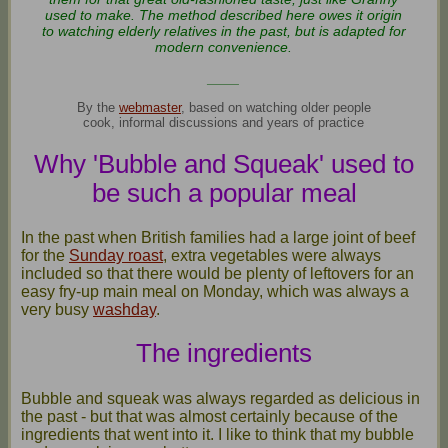
used to make. The method described here owes it origin
to watching elderly relatives in the past, but is adapted for
modern convenience.
____
By the
webmaster
, based on watching older people
cook, informal discussions and years of practice
Why 'Bubble and Squeak' used to
be such a popular meal
In the past when British families had a large joint of beef
for the
Sunday roast
, extra vegetables were always
included so that there would be plenty of leftovers for an
easy fry-up main meal on Monday, which was always a
very busy
washday
.
The ingredients
Bubble and squeak was always regarded as delicious in
the past - but that was almost certainly because of the
ingredients that went into it. I like to think that my bubble