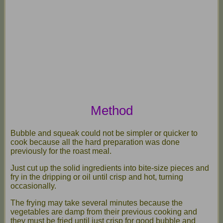
Method
Bubble and squeak could not be simpler or quicker to
cook because all the hard preparation was done
previously for the roast meal.
Just cut up the solid ingredients into bite-size pieces and
fry in the dripping or oil until crisp and hot, turning
occasionally.
The frying may take several minutes because the
vegetables are damp from their previous cooking and
they must be fried until just crisp for good bubble and