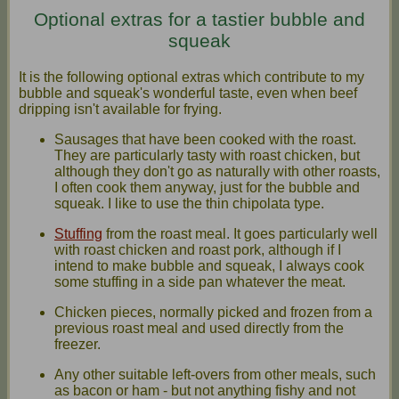
Optional extras for a tastier bubble and
squeak
It is the following optional extras which contribute to my
bubble and squeak's wonderful taste, even when beef
dripping isn't available for frying.
Sausages that have been cooked with the roast.
They are particularly tasty with roast chicken, but
although they don't go as naturally with other roasts,
I often cook them anyway, just for the bubble and
squeak. I like to use the thin chipolata type.
Stuffing
from the roast meal. It goes particularly well
with roast chicken and roast pork, although if I
intend to make bubble and squeak, I always cook
some stuffing in a side pan whatever the meat.
Chicken pieces, normally picked and frozen from a
previous roast meal and used directly from the
freezer.
Any other suitable left-overs from other meals, such
as bacon or ham - but not anything fishy and not