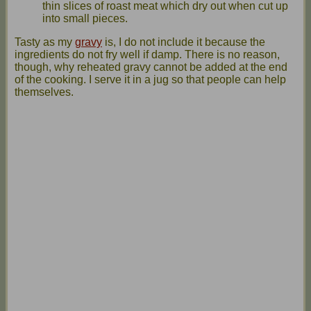
thin slices of roast meat which dry out when cut up
into small pieces.
Tasty as my
gravy
is, I do not include it because the
ingredients do not fry well if damp. There is no reason,
though, why reheated gravy cannot be added at the end
of the cooking. I serve it in a jug so that people can help
themselves.