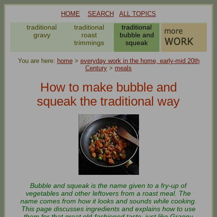
HOME
SEARCH
ALL TOPICS
onal
traditional
traditional
traditional
t
gravy
roast
bubble and
oes
trimmings
squeak
You are here:
home
>
everyday work in the home, early-mid 20th
Century
>
meals
How to make bubble and
squeak the traditional way
Bubble and squeak is the name given to a fry-up of
vegetables and other leftovers from a roast meal. The
name comes from how it looks and sounds while cooking.
This page discusses ingredients and explains how to use
them for that great old-fashioned taste, just like Granny