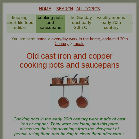
HOME
SEARCH
ALL TOPICS
keeping
cooking pots
the Sunday
weekly menus
ev
short-life food
and
roast early
early 20th
meal
edible
saucepans
20th C
century
2
You are here:
home
>
everyday work in the home, early-mid 20th
Century
>
meals
Old cast iron and copper
cooking pots and saucepans
Cooking pots in the early 20th century were made of cast
iron or copper. They were not ideal, and this page
discusses their shortcomings from the viewpoint of
people using them and having to clean them afterwards.