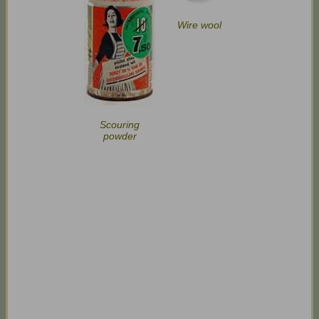
Wire wool
Scouring
powder