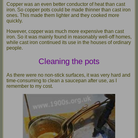
Copper was an even better conductor of heat than cast
iron. So copper pots could be made thinner than cast iron
ones. This made them lighter and they cooked more
quickly.
However, copper was much more expensive than cast
iron. So it was mainly found in reasonably well-off homes,
while cast iron continued its use in the houses of ordinary
people.
Cleaning the pots
As there were no non-stick surfaces, it was very hard and
time-consuming to clean a saucepan after use, as I
remember to my cost.