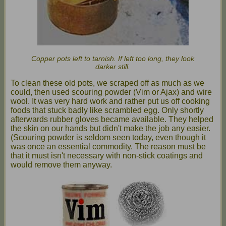
Copper pots left to tarnish. If left too long, they look
darker still.
To clean these old pots, we scraped off as much as we
could, then used scouring powder (Vim or Ajax) and wire
wool. It was very hard work and rather put us off cooking
foods that stuck badly like scrambled egg. Only shortly
afterwards rubber gloves became available. They helped
the skin on our hands but didn't make the job any easier.
(Scouring powder is seldom seen today, even though it
was once an essential commodity. The reason must be
that it must isn't necessary with non-stick coatings and
would remove them anyway.