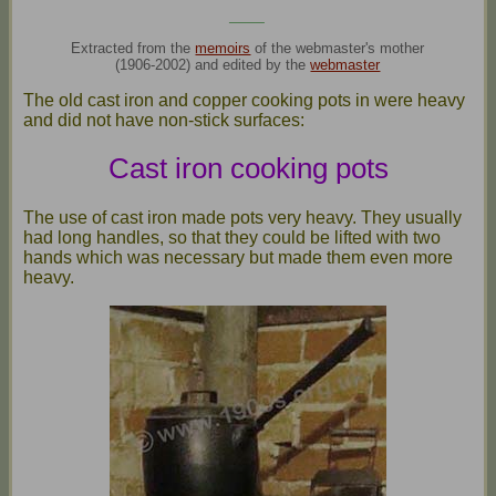
____
Extracted from the
memoirs
of the webmaster's mother
(1906-2002) and edited by the
webmaster
The old cast iron and copper cooking pots in were heavy
and did not have non-stick surfaces:
Cast iron cooking pots
The use of cast iron made pots very heavy. They usually
had long handles, so that they could be lifted with two
hands which was necessary but made them even more
heavy.