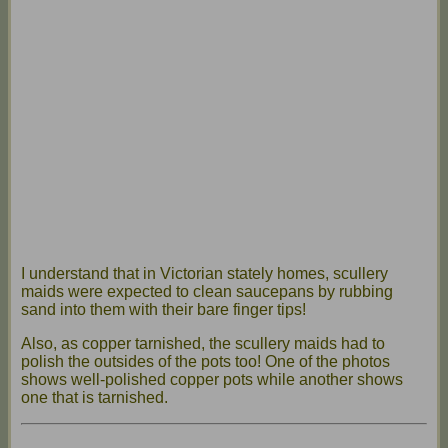
I understand that in Victorian stately homes, scullery
maids were expected to clean saucepans by rubbing
sand into them with their bare finger tips!
Also, as copper tarnished, the scullery maids had to
polish the outsides of the pots too! One of the photos
shows well-polished copper pots while another shows
one that is tarnished.