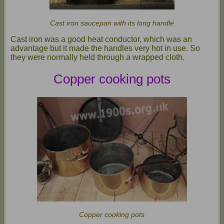
Cast iron saucepan with its long handle
Cast iron was a good heat conductor, which was an
advantage but it made the handles very hot in use. So
they were normally held through a wrapped cloth.
Copper cooking pots
Copper cooking pots