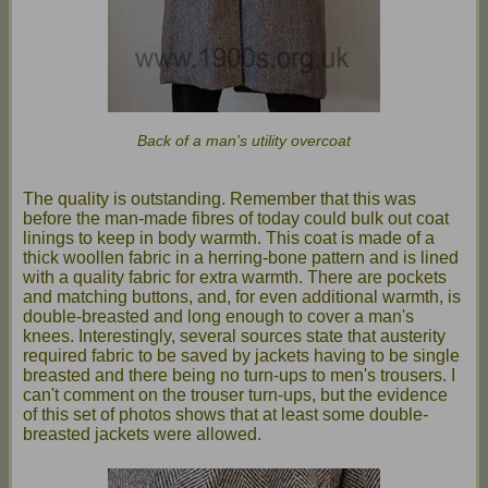
Back of a man's utility overcoat
The quality is outstanding. Remember that this was
before the man-made fibres of today could bulk out coat
linings to keep in body warmth. This coat is made of a
thick woollen fabric in a herring-bone pattern and is lined
with a quality fabric for extra warmth. There are pockets
and matching buttons, and, for even additional warmth, is
double-breasted and long enough to cover a man's
knees. Interestingly, several sources state that austerity
required fabric to be saved by jackets having to be single
breasted and there being no turn-ups to men's trousers. I
can't comment on the trouser turn-ups, but the evidence
of this set of photos shows that at least some double-
breasted jackets were allowed.