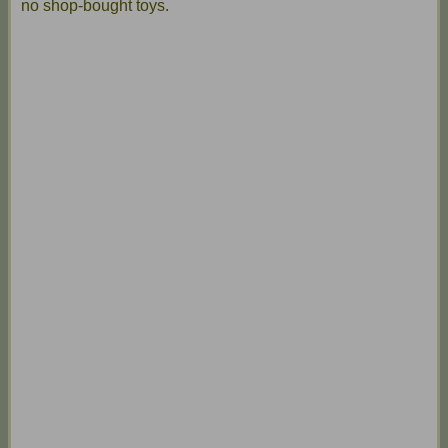
no shop-bought toys.