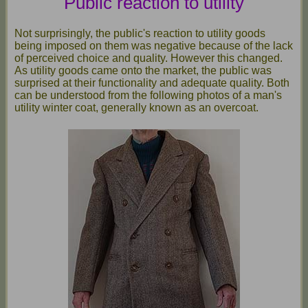
Public reaction to utility
Not surprisingly, the public's reaction to utility goods
being imposed on them was negative because of the lack
of perceived choice and quality. However this changed.
As utility goods came onto the market, the public was
surprised at their functionality and adequate quality. Both
can be understood from the following photos of a man's
utility winter coat, generally known as an overcoat.