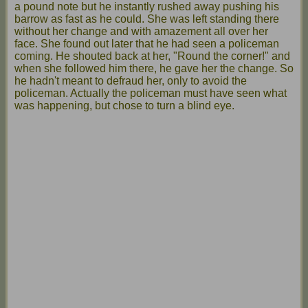
a pound note but he instantly rushed away pushing his
barrow as fast as he could. She was left standing there
without her change and with amazement all over her
face. She found out later that he had seen a policeman
coming. He shouted back at her, "Round the corner!" and
when she followed him there, he gave her the change. So
he hadn't meant to defraud her, only to avoid the
policeman. Actually the policeman must have seen what
was happening, but chose to turn a blind eye.