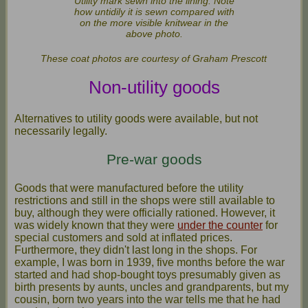
Utility mark sewn into the lining. Note
how untidily it is sewn compared with
on the more visible knitwear in the
above photo.
These coat photos are courtesy of Graham Prescott
Non-utility goods
Alternatives to utility goods were available, but not
necessarily legally.
Pre-war goods
Goods that were manufactured before the utility
restrictions and still in the shops were still available to
buy, although they were officially rationed. However, it
was widely known that they were
under the counter
for
special customers and sold at inflated prices.
Furthermore, they didn't last long in the shops. For
example, I was born in 1939, five months before the war
started and had shop-bought toys presumably given as
birth presents by aunts, uncles and grandparents, but my
cousin, born two years into the war tells me that he had