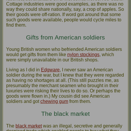
Cottage industries were good examples, as there was no
way they could share nationally, say, a crop of apples. So
their goods were off-ration. If word got around that some
such goods were available, people would cycle miles to
find them.
Gifts from American soldiers
Young British women who befriended American soldiers
would get gifts from them like
nylon stockings
, which
were simply unavailable in our British shops.
Living as I did in
Edgware
, I never saw an American
soldier during the war, but I knew that they were regarded
as having no shortages at all. (This still puzzles me, as
presumably the merchant seamen who brought in their
luxuries were risking their lives to do so. Or perhaps the
goods were flown in.) My cousin did see American
soldiers and got
chewing gum
from them.
The black market
The
black market
was an illegal, secretive and generally