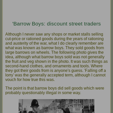
'Barrow Boys: discount street traders
Although I never saw any shops or market stalls selling
cut-price or rationed goods during the years of rationing
and austerity of the war, what I do clearly remember are
what was known as barrow boys. They sold goods from
large barrows on wheels. The following photo gives the
idea, although what barrow boys sold was not generally
the fruit and veg shown in the photo. It was such things as
second-hand clothes, and ornaments and tools. Where
they got their goods from is anyone's guess. 'Falling off a
lorry' was the generally accepted term, although I cannot
vouch for how true this was.
The point is that barrow boys did sell goods which were
probably questionably illegal in some way.