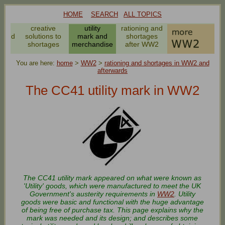
HOME
SEARCH
ALL TOPICS
es
creative
utility
rationing and
g and
solutions to
mark and
shortages
ng
shortages
merchandise
after WW2
You are here:
home
>
WW2
>
rationing and shortages in WW2 and
afterwards
The CC41 utility mark in WW2
The CC41 utility mark appeared on what were known as
'Utility' goods, which were manufactured to meet the UK
Government's austerity requirements in
WW2
. Utility
goods were basic and functional with the huge advantage
of being free of purchase tax. This page explains why the
mark was needed and its design; and describes some