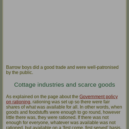
Barrow boys did a good trade and were well-patronised
by the public.
Cottage industries and scarce goods
As explained on the page about the
Government policy
on rationing
, rationing was set up so there were fair
shares of what was available for all. In other words, when
goods and foodstuffs were enough to go round, however
little there was, they were rationed. If there was not
enough for everyone, whatever was available was not
rationed, but available on a 'first come, first served' basis.