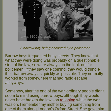
A barrow boy being accosted by a policeman
Barrow boys frequented busy streets. They knew that
what they were doing was probably on a questionable
side of the law, so were always on the look-out for
policemen. If they saw one coming, they would trundle
their barrow away as quickly as possible. They normally
worked from somewhere that had rapid escape
alleyways.
Somehow, after the end of the war, ordinary people didn't
seem to mind using barrow boys, although they would
never have broken the laws on
rationing
while the war
was on. I remember my mother buying something from
one of them along London's Oxford Street. She gave him