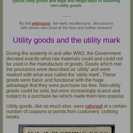
typical utility goods and legal and illegal ways of obtaining
non-utility goods.
____
By the
webmaster
: her early recollections, discussions
with others who lived at the time and further research
Utility goods and the utility mark
During the austerity in and after WW2, the Government
decreed exactly what raw materials could and could not
be used in the manufacture of goods. Goods which met
the provisions were described as 'utility' and were
marked with what was called the 'utility mark'. These
goods were basic and functional with the huge
advantage that they were purchase tax-free. Non-utility
goods could be sold, but were increasingly scarce and
subject to a purchase tax which made them less popular.
Utility goods, like so much else, were
rationed
at a certain
number of coupons or points from customers' clothing
books.