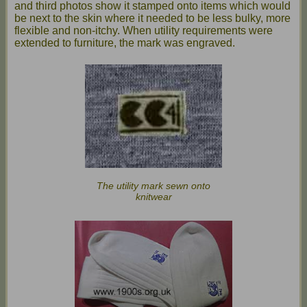
and third photos show it stamped onto items which would
be next to the skin where it needed to be less bulky, more
flexible and non-itchy. When utility requirements were
extended to furniture, the mark was engraved.
The utility mark sewn onto
knitwear