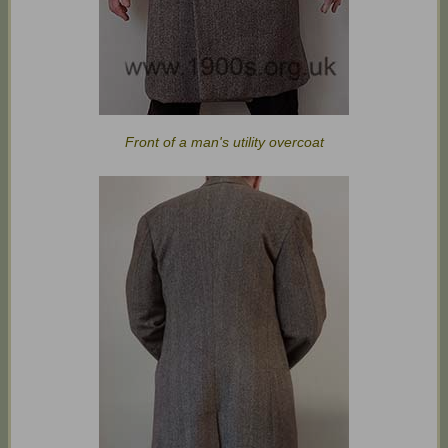
Front of a man's utility overcoat