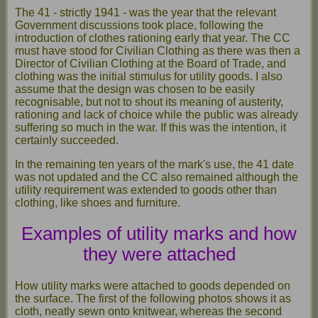
The 41 - strictly 1941 - was the year that the relevant
Government discussions took place, following the
introduction of clothes rationing early that year. The CC
must have stood for Civilian Clothing as there was then a
Director of Civilian Clothing at the Board of Trade, and
clothing was the initial stimulus for utility goods. I also
assume that the design was chosen to be easily
recognisable, but not to shout its meaning of austerity,
rationing and lack of choice while the public was already
suffering so much in the war. If this was the intention, it
certainly succeeded.
In the remaining ten years of the mark's use, the 41 date
was not updated and the CC also remained although the
utility requirement was extended to goods other than
clothing, like shoes and furniture.
Examples of utility marks and how
they were attached
How utility marks were attached to goods depended on
the surface. The first of the following photos shows it as
cloth, neatly sewn onto knitwear, whereas the second