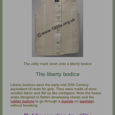
The utility mark sewn onto a liberty bodice
The liberty bodice
Liberty bodices were the early-mid 20th Century
equivalent of vests for girls. They were made of stout
woollen fabric and did up like cardigans. Note the heavy
strips designed to flatten developing chests and the
rubber buttons
to go through a
mangle
on
washday
without breaking.