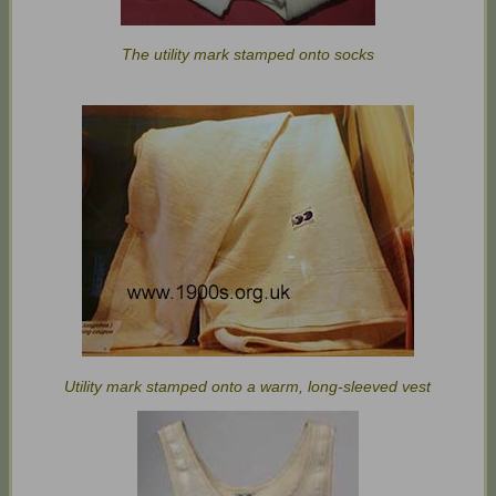
The utility mark stamped onto socks
Utility mark stamped onto a warm, long-sleeved vest