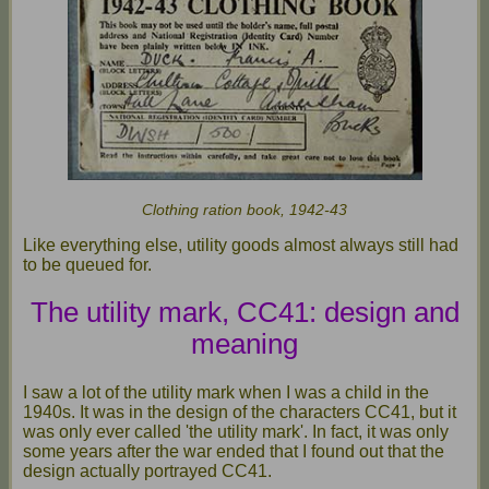
Clothing ration book, 1942-43
Like everything else, utility goods almost always still had
to be queued for.
The utility mark, CC41: design and
meaning
I saw a lot of the utility mark when I was a child in the
1940s. It was in the design of the characters CC41, but it
was only ever called 'the utility mark'. In fact, it was only
some years after the war ended that I found out that the
design actually portrayed CC41.