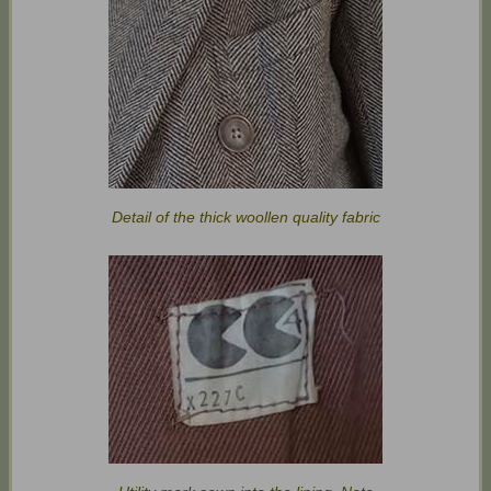
Detail of the thick woollen quality fabric