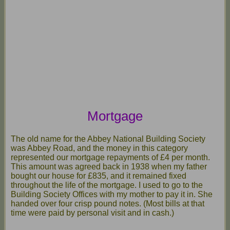
Mortgage
The old name for the Abbey National Building Society
was Abbey Road, and the money in this category
represented our mortgage repayments of £4 per month.
This amount was agreed back in 1938 when my father
bought our house for £835, and it remained fixed
throughout the life of the mortgage. I used to go to the
Building Society Offices with my mother to pay it in. She
handed over four crisp pound notes. (Most bills at that
time were paid by personal visit and in cash.)