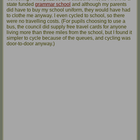
state funded
grammar school
and although my parents
did have to buy my school uniform, they would have had
to clothe me anyway. I even cycled to school, so there
were no travelling costs. (For pupils choosing to use a
bus, the council did supply free travel cards for anyone
living more than three miles from the school, but I found it
simpler to cycle because of the queues, and cycling was
door-to-door anyway.)