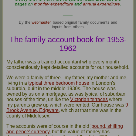
pages on
monthly expenditure
and
annual expenditure
.
____
By the
webmaster
, based original family documents and
inputs from others
The family account book for 1953-
1962
My father was a trained accountant who every month
conscientiously kept detailed accounts for our household.
We were a family of three - my father, my mother and me,
living in a
typical three bedroom house
in London's
suburbia, built in the middle 1930s. The house was
owned by us on a mortgage, as was typical of suburban
houses of the time, unlike the
Victorian terraces
where
my parents grew up which were rented. Our house was
9
Brook Avenue, Edgware
, which at that time was in the
county of Middlesex.
The accounts were of course in the old
'pound, shilling
and pence' currency
, but the value of money has