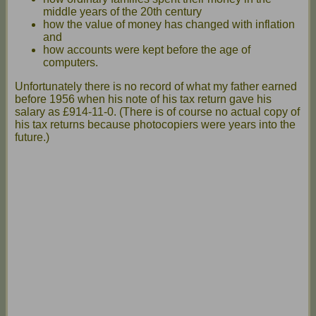
middle years of the 20th century
how the value of money has changed with inflation
and
how accounts were kept before the age of
computers.
Unfortunately there is no record of what my father earned
before 1956 when his note of his tax return gave his
salary as £914-11-0. (There is of course no actual copy of
his tax returns because photocopiers were years into the
future.)