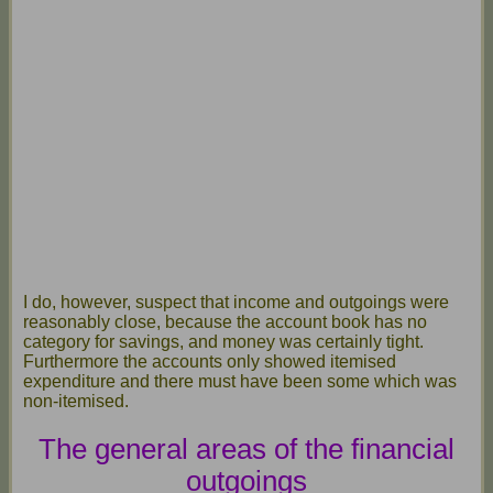
I do, however, suspect that income and outgoings were
reasonably close, because the account book has no
category for savings, and money was certainly tight.
Furthermore the accounts only showed itemised
expenditure and there must have been some which was
non-itemised.
The general areas of the financial
outgoings