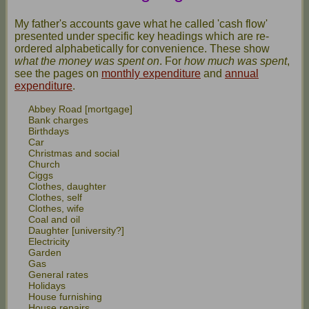
My father's accounts gave what he called 'cash flow'
presented under specific key headings which are re-
ordered alphabetically for convenience. These show
what the money was spent on
. For
how much was spent
,
see the pages on
monthly expenditure
and
annual
expenditure
.
Abbey Road [mortgage]
Bank charges
Birthdays
Car
Christmas and social
Church
Ciggs
Clothes, daughter
Clothes, self
Clothes, wife
Coal and oil
Daughter [university?]
Electricity
Garden
Gas
General rates
Holidays
House furnishing
House repairs