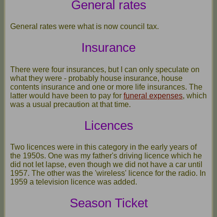
General rates
General rates were what is now council tax.
Insurance
There were four insurances, but I can only speculate on
what they were - probably house insurance, house
contents insurance and one or more life insurances. The
latter would have been to pay for
funeral expenses
, which
was a usual precaution at that time.
Licences
Two licences were in this category in the early years of
the 1950s. One was my father's driving licence which he
did not let lapse, even though we did not have a car until
1957. The other was the 'wireless' licence for the radio. In
1959 a television licence was added.
Season Ticket