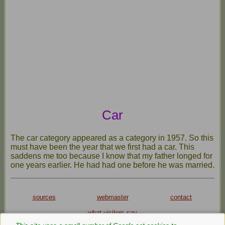
Car
The car category appeared as a category in 1957. So this
must have been the year that we first had a car. This
saddens me too because I know that my father longed for
one years earlier. He had had one before he was married.
sources
webmaster
contact
what visitors say