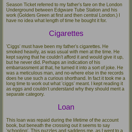
Season Ticket referred to my father's fare on the London
Underground between Edgware Tube Station and his
work (Golders Green at first and then central London.) I
have no idea what length of time he bought it for.
Cigarettes
'Ciggs' must have been my father's cigarettes. He
smoked heavily, as was usual with men at the time. He
kept saying that he couldn't afford it and would give it up,
but he never did. Perhaps an indication of his
embarrassment at that, he turned it into a sort of joke. He
was a meticulous man, and no-where else in the records
does he use such a curious shorthand. In fact it took me a
long time to work out what 'ciggs' meant. I kept reading it
as eggs and couldn't understand why they should merit a
separate category.
Loan
This loan was repaid during the lifetime of the account
book, but beneath the crossing out it seems to say
'schooling'. This puzzles and saddens me, as I went to a