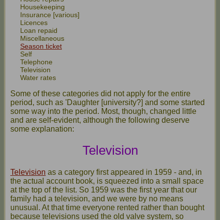
Housekeeping
Insurance [various]
Licences
Loan repaid
Miscellaneous
Season ticket
Self
Telephone
Television
Water rates
Some of these categories did not apply for the entire
period, such as 'Daughter [university?] and some started
some way into the period. Most, though, changed little
and are self-evident, although the following deserve
some explanation:
Television
Television
as a category first appeared in 1959 - and, in
the actual account book, is squeezed into a small space
at the top of the list. So 1959 was the first year that our
family had a television, and we were by no means
unusual. At that time everyone rented rather than bought
because televisions used the old valve system, so