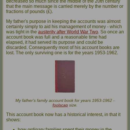
decreased so much since the middle of the 20th century
that the main message is carried merely by the number or
fractions of pounds (£).
My father's purpose in keeping the accounts was almost
certainly simply to aid his management of money - which
was tight in the
austerity after World War Two
. So once an
account book was full and a reasonable time had
elapsed, it had served its purpose and could be
discarded. Consequently most of his account books are
lost. The only surviving one is for the years 1953-1962.
My father's family account book for years 1953-1962 -
foolscap
size.
This account book now has a historical interest, in that it
shows:
how ordinary families spent their money in the