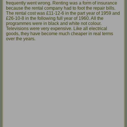
frequently went wrong. Renting was a form of insurance
because the rental company had to foot the repair bills.
The rental cost was £11-12-6 in the part year of 1959 and
£26-10-8 in the following full year of 1960. All the
programmes were in black and white not colour.
Televisions were very expensive. Like all electrical
goods, they have become much cheaper in real terms
over the years.