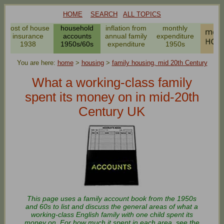
HOME
SEARCH
ALL TOPICS
cost of house
household
inflation from
monthly
insurance
accounts
annual family
expenditure
1938
1950s/60s
expenditure
1950s
You are here:
home
>
housing
>
family housing, mid 20th Century
What a working-class family
spent its money on in mid-20th
Century UK
This page uses a family account book from the 1950s
and 60s to list and discuss the general areas of what a
working-class English family with one child spent its
money on. For how much it spent in each area, see the