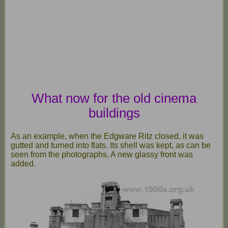
What now for the old cinema
buildings
As an example, when the Edgware Ritz closed, it was
gutted and turned into flats. Its shell was kept, as can be
seen from the photographs. A new glassy front was
added.