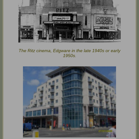
The Ritz cinema, Edgware in the late 1940s or early
1950s.