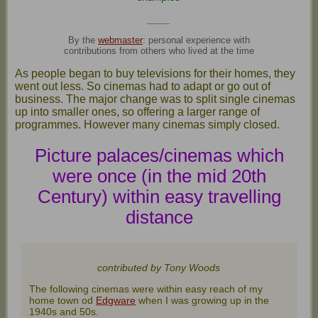
____
By the
webmaster
: personal experience with
contributions from others who lived at the time
As people began to buy televisions for their homes, they
went out less. So cinemas had to adapt or go out of
business. The major change was to split single cinemas
up into smaller ones, so offering a larger range of
programmes. However many cinemas simply closed.
Picture palaces/cinemas which
were once (in the mid 20th
Century) within easy travelling
distance
contributed by Tony Woods
The following cinemas were within easy reach of my
home town od
Edgware
when I was growing up in the
1940s and 50s.