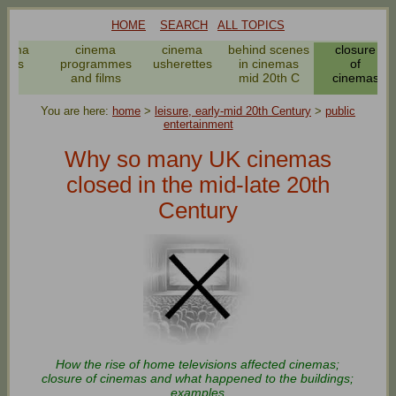
HOME
SEARCH
ALL TOPICS
inema
cinema
cinema
behind scenes
closure
news
programmes
usherettes
in cinemas
of
and films
mid 20th C
cinemas
You are here:
home
>
leisure, early-mid 20th Century
>
public
entertainment
Why so many UK cinemas
closed in the mid-late 20th
Century
How the rise of home televisions affected cinemas;
closure of cinemas and what happened to the buildings;
examples