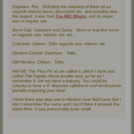
Edgware: Ritz
Definitely the classiest of them all as
regards interior decor, decoration etc, and possibly also
the largest; it also had
The ABC Minors
; and its organ
was in regular use.
Burnt Oak: Gaumont and Savoy
More or less the same
as regards size, interior, etc. etc.
Colindale: Odeon
Ditto regards size, interior, etc.
Hendon Central: Gaumont
Ditto.
Old Hendon: Odeon
Ditto.
Mill Hill: The 'Flea Pit' as we called it, which I think was
called The Capitol
. Much smaller and, as far as I
remember it, did not have a balcony. You could be
unlucky to have a 6" diameter cylindrical roof strut/column
partially impairing your view!
I think there was also one in Hendon near Bell Lane, but I
don't remember the name and I don't think it showed the
latest films. It was presumably quite small.