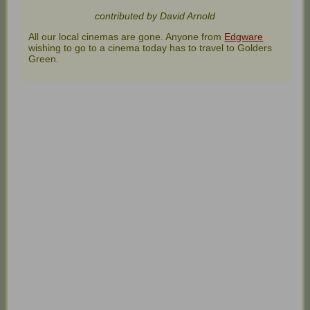
contributed by David Arnold
All our local cinemas are gone. Anyone from
Edgware
wishing to go to a cinema today has to travel to Golders
Green.