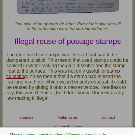
One side of an opened air letter. Part of this side and all
of the other side were for correspondence.
Illegal reuse of postage stamps
The glue used for stamps was the sort that had to be
dampened to stick. This meant that used stamps could be
soaked in water making the glue dissolve and the stamp
float to the surface. This was not only useful for
stamp
collecting
. It also meant that if a stamp had missed the
franking machine, which wasn't entirely unusual, it could
be reused by gluing it onto a new envelope. Needless to
say, this wasn't ethical, but I don't know if there was any
law making it illegal.
sources
webmaster
contact
what visitors say
This site uses a small number of Google‑set cookies to