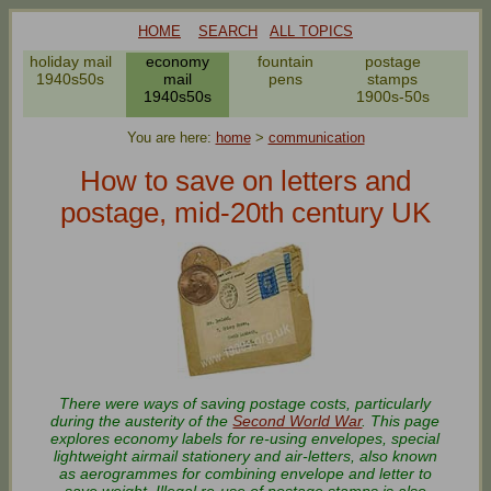
HOME
SEARCH
ALL TOPICS
er
holiday mail
economy
fountain
postage
po
es
1940s50s
mail
pens
stamps
r
1940s50s
1900s-50s
19
You are here:
home
>
communication
How to save on letters and
postage, mid-20th century UK
There were ways of saving postage costs, particularly
during the austerity of the
Second World War
. This page
explores economy labels for re-using envelopes, special
lightweight airmail stationery and air-letters, also known
as aerogrammes for combining envelope and letter to