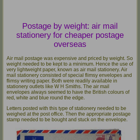
Postage by weight: air mail
stationery for cheaper postage
overseas
Air mail postage was expensive and priced by weight. So
weight needed to be kept to a minimum. Hence the use of
very lightweight paper, known as air mail stationery. Air
mail stationery consisted of special flimsy envelopes and
flimsy writing paper. Both were readily available in
stationery outlets like W H Smiths. The air mail
envelopes always seemed to have the British colours of
red, white and blue round the edge.
Letters posted with this type of stationery needed to be
weighed at the post office. Then the appropriate postage
stamp needed to be bought and stuck on the envelope.