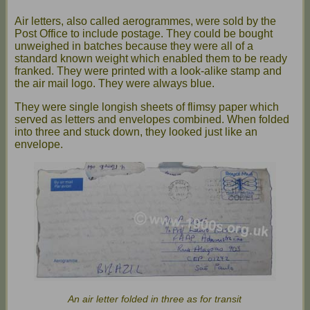
Air letters, also called aerogrammes, were sold by the
Post Office to include postage. They could be bought
unweighed in batches because they were all of a
standard known weight which enabled them to be ready
franked. They were printed with a look-alike stamp and
the air mail logo. They were always blue.
They were single longish sheets of flimsy paper which
served as letters and envelopes combined. When folded
into three and stuck down, they looked just like an
envelope.
An air letter folded in three as for transit