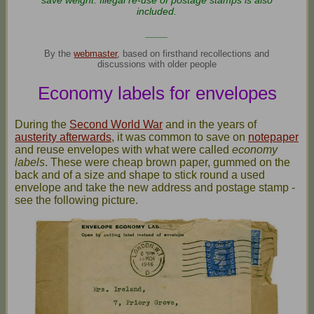
save weight. Illegal re-use of postage stamps is also
included.
____
By the
webmaster
, based on firsthand recollections and
discussions with older people
Economy labels for envelopes
During the
Second World War
and in the years of
austerity afterwards
, it was common to save on
notepaper
and reuse envelopes with what were called
economy
labels
. These were cheap brown paper, gummed on the
back and of a size and shape to stick round a used
envelope and take the new address and postage stamp -
see the following picture.