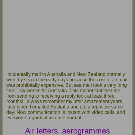
Incidentally mail to Australia and New Zealand normally
went by sea in the early days because the cost of air mail
was prohibitally expensive. But sea mail took a very long
time - six weeks for Australia. This meant that the time
from sending to receiving a reply took at least three
months! I always remember my utter amazement years
later when I emailed Australia and got a reply the same
day! Now communication is instant with video calls, and
everyone regards it as quite normal.
Air letters, aerogrammes