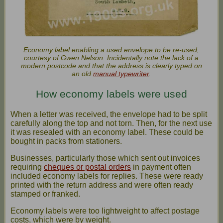
Economy label enabling a used envelope to be re-used,
courtesy of Gwen Nelson. Incidentally note the lack of a
modern postcode and that the address is clearly typed on
an old
manual typewriter
.
How economy labels were used
When a letter was received, the envelope had to be split
carefully along the top and not torn. Then, for the next use
it was resealed with an economy label. These could be
bought in packs from stationers.
Businesses, particularly those which sent out invoices
requiring
cheques or postal orders
in payment often
included economy labels for replies. These were ready
printed with the return address and were often ready
stamped or franked.
Economy labels were too lightweight to affect postage
costs, which were by weight.