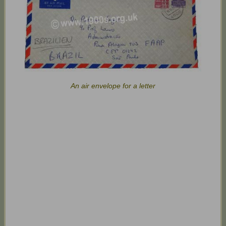
An air envelope for a letter