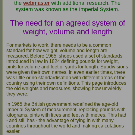
the
webmaster
with additional research. The
system was known as the Imperial System.
The need for an agreed system of
weight, volume and length
For markets to work, there needs to be a common
standard for how weight, volume and length are
measured. Before 1965, shops used a set of standards
introduced in law in 1824 defining pounds for weight,
pints for volume and feet or yards for length. Subdivisions
were given their own names. In even earlier times, there
was little or no standardisation with different areas of the
country using their own definitions. This page introduces
the old weights and measures, showing how unwieldy
they were.
In 1965 the British government redefined the age-old
Imperial System of measurement, replacing pounds with
kilograms, pints with litres and feet with metres. This had
- and still has - the advantage of tying in with many
countries throughout the world and making calculations
easier.