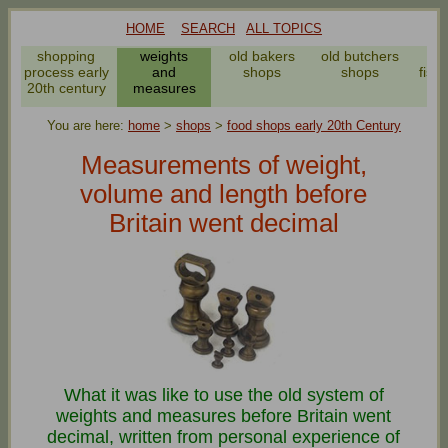
HOME
SEARCH
ALL TOPICS
shopping
weights
old bakers
old butchers
process early
and
shops
shops
fish
20th century
measures
You are here:
home
>
shops
>
food shops early 20th Century
Measurements of weight,
volume and length before
Britain went decimal
What it was like to use the old system of
weights and measures before Britain went
decimal, written from personal experience of