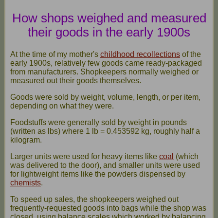
How shops weighed and measured
their goods in the early 1900s
At the time of my mother's
childhood recollections
of the
early 1900s, relatively few goods came ready-packaged
from manufacturers. Shopkeepers normally weighed or
measured out their goods themselves.
Goods were sold by weight, volume, length, or per item,
depending on what they were.
Foodstuffs were generally sold by weight in pounds
(written as lbs) where 1 lb = 0.453592 kg, roughly half a
kilogram.
Larger units were used for heavy items like
coal
(which
was delivered to the door), and smaller units were used
for lightweight items like the powders dispensed by
chemists
.
To speed up sales, the shopkeepers weighed out
frequently-requested goods into bags while the shop was
closed, using balance scales which worked by balancing