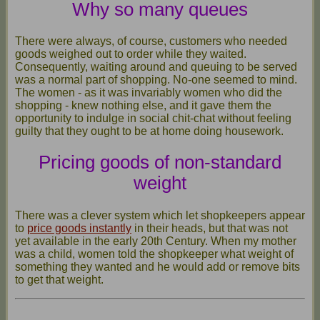
Why so many queues
There were always, of course, customers who needed
goods weighed out to order while they waited.
Consequently, waiting around and queuing to be served
was a normal part of shopping. No-one seemed to mind.
The women - as it was invariably women who did the
shopping - knew nothing else, and it gave them the
opportunity to indulge in social chit-chat without feeling
guilty that they ought to be at home doing housework.
Pricing goods of non-standard
weight
There was a clever system which let shopkeepers appear
to
price goods instantly
in their heads, but that was not
yet available in the early 20th Century. When my mother
was a child, women told the shopkeeper what weight of
something they wanted and he would add or remove bits
to get that weight.