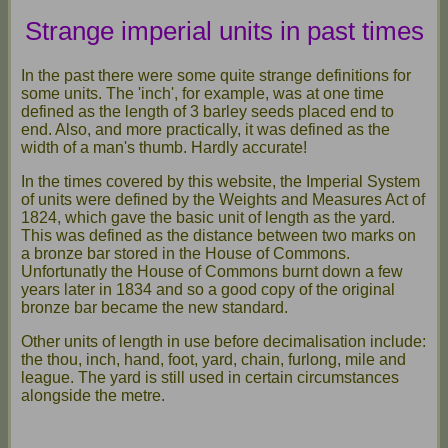
Strange imperial units in past times
In the past there were some quite strange definitions for
some units. The 'inch', for example, was at one time
defined as the length of 3 barley seeds placed end to
end. Also, and more practically, it was defined as the
width of a man's thumb. Hardly accurate!
In the times covered by this website, the Imperial System
of units were defined by the Weights and Measures Act of
1824, which gave the basic unit of length as the yard.
This was defined as the distance between two marks on
a bronze bar stored in the House of Commons.
Unfortunatly the House of Commons burnt down a few
years later in 1834 and so a good copy of the original
bronze bar became the new standard.
Other units of length in use before decimalisation include:
the thou, inch, hand, foot, yard, chain, furlong, mile and
league. The yard is still used in certain circumstances
alongside the metre.