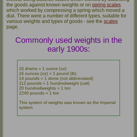
the goods against known weights or on
spring scales
which worked by compressing a spring which moved a
dial. There were a number of different types, suitable for
various weights and types of goods - see the
scales
page.
Commonly used weights in the
early 1900s:
16 drams = 1 ounce (oz)
16 ounces (oz) = 1 pound (lb)
14 pounds = 1 stone (not abbreviated)
112 pounds = 1 hundredweight (cwt)
20 hundredweights = 1 ton
2240 pounds = 1 ton
This system of weights was known as the Imperial
system.