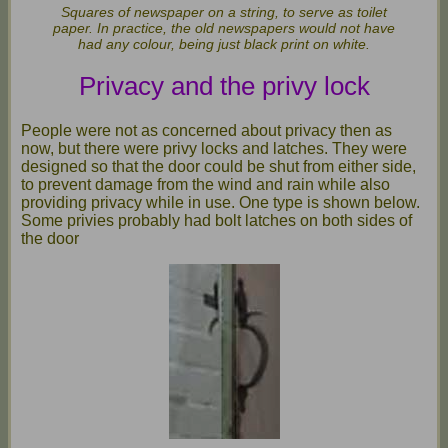
Squares of newspaper on a string, to serve as toilet
paper. In practice, the old newspapers would not have
had any colour, being just black print on white.
Privacy and the privy lock
People were not as concerned about privacy then as
now, but there were privy locks and latches. They were
designed so that the door could be shut from either side,
to prevent damage from the wind and rain while also
providing privacy while in use. One type is shown below.
Some privies probably had bolt latches on both sides of
the door