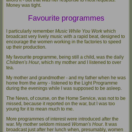
Money was tight.
Favourite programmes
I particularly remember
Music While You Work
which
broadcast very lively music with a rapid beat, designed to
encourage the women working in the factories to speed
up their production.
My favourite programme, being still a child, was the daily
Children's Hour
, which my mother and I listened to over
tea.
My mother and grandmother - and my father when he was
home from the army - listened to the Light Programme
during the evenings while I was supposed to be asleep.
The News, of course, on the Home Service, was not to be
missed, because it reported on the war, but I was too
young for it to mean much to me.
More programmes of interest were introduced after the
war. My mother seldom missed
Woman's Hour
. It was
broadcast just after her lunch when, presumably, women