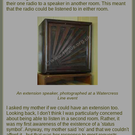
their one radio to a speaker in another room. This meant
that the radio could be listened to in either room.
An extension speaker, photographed at a Watercress
Line event
I asked my mother if we could have an extension too.
Looking back, I don't think I was particularly concerned
about being able to listen in a second room. Rather, it
was my first awareness of the existence of a 'status
symbol'. Anyway, my mother said 'no' and that we couldn't
afford it - but that was her response to most requests.