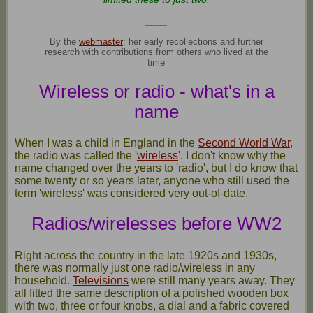
____
By the
webmaster
: her early recollections and further
research with contributions from others who lived at the
time
Wireless or radio - what's in a
name
When I was a child in England in the
Second World War
,
the radio was called the '
wireless
'. I don't know why the
name changed over the years to 'radio', but I do know that
some twenty or so years later, anyone who still used the
term 'wireless' was considered very out-of-date.
Radios/wirelesses before WW2
Right across the country in the late 1920s and 1930s,
there was normally just one radio/wireless in any
household.
Televisions
were still many years away. They
all fitted the same description of a polished wooden box
with two, three or four knobs, a dial and a fabric covered