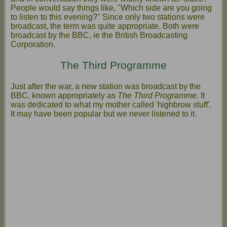
People would say things like, "Which side are you going
to listen to this evening?" Since only two stations were
broadcast, the term was quite appropriate. Both were
broadcast by the BBC, ie the British Broadcasting
Corporation.
The Third Programme
Just after the war, a new station was broadcast by the
BBC, known appropriately as
The Third Programme
. It
was dedicated to what my mother called 'highbrow stuff'.
It may have been popular but we never listened to it.