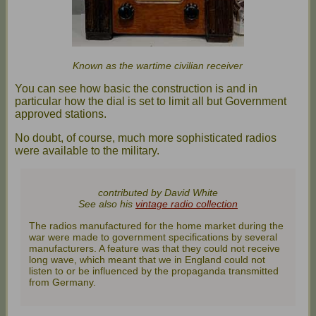
Known as the wartime civilian receiver
You can see how basic the construction is and in
particular how the dial is set to limit all but Government
approved stations.
No doubt, of course, much more sophisticated radios
were available to the military.
contributed by David White
See also his
vintage radio collection
The radios manufactured for the home market during the
war were made to government specifications by several
manufacturers. A feature was that they could not receive
long wave, which meant that we in England could not
listen to or be influenced by the propaganda transmitted
from Germany.