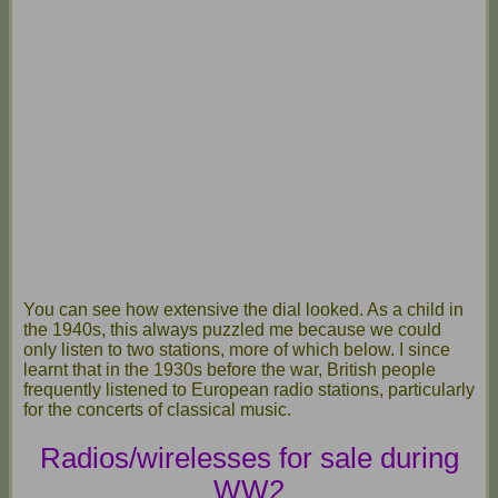
You can see how extensive the dial looked. As a child in
the 1940s, this always puzzled me because we could
only listen to two stations, more of which below. I since
learnt that in the 1930s before the war, British people
frequently listened to European radio stations, particularly
for the concerts of classical music.
Radios/wirelesses for sale during
WW2