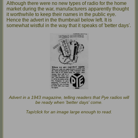
Although there were no new types of radio for the home
market during the war, manufacturers apparently thought
it worthwhile to keep their names in the public eye.
Hence the advert in the thumbnail below left. It is
somewhat wistful in the way that it speaks of 'better days'.
Advert in a 1943 magazine, telling readers that Pye radios will
be ready when 'better days' come.
Tap/click for an image large enough to read.