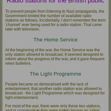
Radio stations for the British public
To prevent people from listening to Nazi propaganda, the
Government limited the number of available radio
stations as follows. Incidentally, I don't remember the term
'channel' ever being used for a radio station. That came
later with television.
The Home Service
At the beginning of the war, the Home Service was the
only station allowed to broadcast. It seemed designed to
inform about the progress of the war, and it gave frequent
news bulletins.
The Light Programme
People became so demoralised with the lack of
entertainment, that another radio station was allowed to
broadcast - the Light Programme which was designed for
light entertainment.
For most of the war, there were only these two stations,
and in conversation they were widely known as 'sides'.