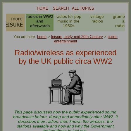
HOME
SEARCH
ALL TOPICS
radios in WW2
radios for pop
vintage
gramoph
and
music in the
radios
and
afterwards
1950s
radiogr
You are here:
home
>
leisure, early-mid 20th Century
>
public
entertainment
Radio/wireless as experienced
by the UK public circa WW2
This page discusses how the public experienced sound
broadcasts before, during and immediately after WW2. It
describes their radios, then known the wireless; the
stations available and how and why the Government
limited these to just two.