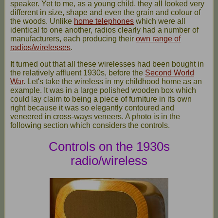
speaker. Yet to me, as a young child, they all looked very
different in size, shape and even the grain and colour of
the woods. Unlike
home telephones
which were all
identical to one another, radios clearly had a number of
manufacturers, each producing their
own range of
radios/wirelesses
.
It turned out that all these wirelesses had been bought in
the relatively affluent 1930s, before the
Second World
War
. Let's take the wireless in my childhood home as an
example. It was in a large polished wooden box which
could lay claim to being a piece of furniture in its own
right because it was so elegantly contoured and
veneered in cross-ways veneers. A photo is in the
following section which considers the controls.
Controls on the 1930s
radio/wireless