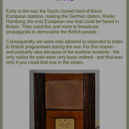
Early in the war, the Nazis closed most of these
European stations, making the German station, Radio
Hamburg, the only European one that could be heard in
Britain. They used this and more to broadcast
propaganda to demoralise the British people.
Consequently, we were only allowed or expected to listen
to British programmes during the war. For this reason -
and probably also because of the wartime austerity - the
only radios for sale were very basic indeed - and that was
only if you could find one in the shops.