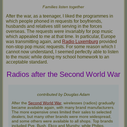
Families listen together
After the war, as a teenager, I liked the programmes in
which people phoned in requests for boyfriends,
husbands and relatives still serving in the forces
overseas. The requests were invariably for pop music
which appealed to me at that time. In particular, Europe
was transmitting again, and
Radio Luxemburg
provided
non-stop pop music requests. For some reason which I
cannot now understand, I seemed perfectly able to listen
to the music while doing my school homework to an
acceptable standard.
Radios after the Second World War
contributed by Douglas Adam
After the
Second World War
, wirelesses (radios) gradually
became available again, with many brand manufacturers.
The more expensive ones limited their sales to selected
dealers, but many other brands were more widespread,
and some others were available to all shops. Top brands
included Pye, Bush, Ekco and Murphy, while Philips,