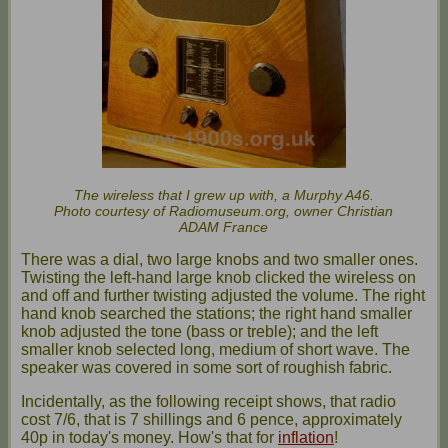
The wireless that I grew up with, a Murphy A46.
Photo courtesy of Radiomuseum.org, owner Christian
ADAM France
There was a dial, two large knobs and two smaller ones.
Twisting the left-hand large knob clicked the wireless on
and off and further twisting adjusted the volume. The right
hand knob searched the stations; the right hand smaller
knob adjusted the tone (bass or treble); and the left
smaller knob selected long, medium of short wave. The
speaker was covered in some sort of roughish fabric.
Incidentally, as the following receipt shows, that radio
cost 7/6, that is 7 shillings and 6 pence, approximately
40p in today's money. How's that for
inflation
!