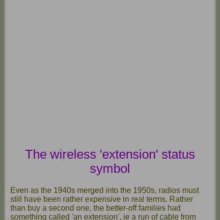
The wireless 'extension' status
symbol
Even as the 1940s merged into the 1950s, radios must
still have been rather expensive in real terms. Rather
than buy a second one, the better-off families had
something called 'an extension', ie a run of cable from