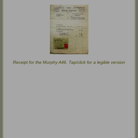
Receipt for the Murphy A46. Tap/click for a legible version