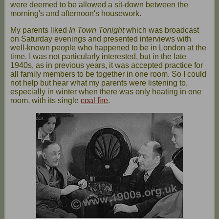
were deemed to be allowed a sit-down between the
morning's and afternoon's housework.
My parents liked
In Town Tonight
which was broadcast
on Saturday evenings and presented interviews with
well-known people who happened to be in London at the
time. I was not particularly interested, but in the late
1940s, as in previous years, it was accepted practice for
all family members to be together in one room. So I could
not help but hear what my parents were listening to,
especially in winter when there was only heating in one
room, with its single
coal fire
.