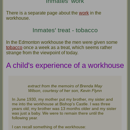
Inmates' work
There is a separate page about the
work
in the
workhouse.
Inmates' treat - tobacco
In the Edmonton workhouse the men were given some
tobacco
once a week as a treat, which seems rather
strange from the viewpoint of today.
A child's experience of a workhouse
extract from the memoirs of Brenda May
Wilson, courtesy of her son, Kevin Flynn
In June 1930, my mother put my brother, my sister and
me into the workhouse at Bishop's Castle. I was three
years old; my brother was 13 months older and my sister
was just a baby. We were to remain there until the
following year.
I can recall something of the workhouse: