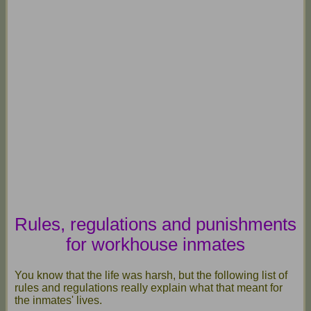
Rules, regulations and punishments
for workhouse inmates
You know that the life was harsh, but the following list of
rules and regulations really explain what that meant for
the inmates' lives.