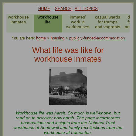
HOME
SEARCH
ALL TOPICS
workhouse
workhouse
inmates'
casual wards
dail
inmates
life
work in
for tramps
for 
workhouses
and vagrants
and v
You are here:
home
>
housing
>
publicly-funded-accommodation
What life was like for
workhouse inmates
Workhouse life was harsh. So much is well-known, but
read on to discover how harsh. The page incorporates
observations and insights from the National Trust
workhouse at Southwell and family recollections from the
workhouse at Edmonton.