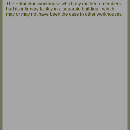
The Edmonton workhouse which my mother remembers
had its infirmary facility in a separate building - which
may or may not have been the case in other workhouses.