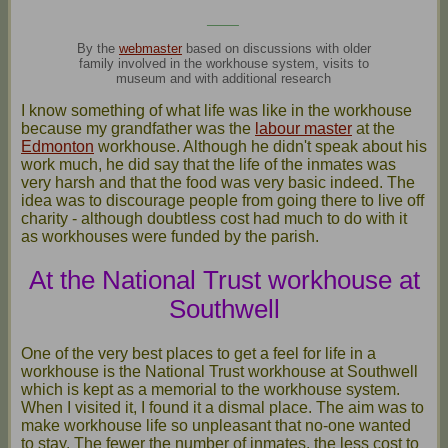
____
By the
webmaster
based on discussions with older
family involved in the workhouse system, visits to
museum and with additional research
I know something of what life was like in the workhouse
because my grandfather was the
labour master
at the
Edmonton
workhouse. Although he didn't speak about his
work much, he did say that the life of the inmates was
very harsh and that the food was very basic indeed. The
idea was to discourage people from going there to live off
charity - although doubtless cost had much to do with it
as workhouses were funded by the parish.
At the National Trust workhouse at
Southwell
One of the very best places to get a feel for life in a
workhouse is the National Trust workhouse at Southwell
which is kept as a memorial to the workhouse system.
When I visited it, I found it a dismal place. The aim was to
make workhouse life so unpleasant that no-one wanted
to stay. The fewer the number of inmates, the less cost to