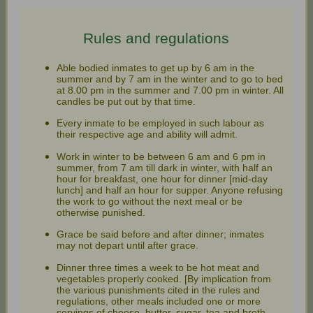
Rules and regulations
Able bodied inmates to get up by 6 am in the
summer and by 7 am in the winter and to go to bed
at 8.00 pm in the summer and 7.00 pm in winter. All
candles be put out by that time.
Every inmate to be employed in such labour as
their respective age and ability will admit.
Work in winter to be between 6 am and 6 pm in
summer, from 7 am till dark in winter, with half an
hour for breakfast, one hour for dinner [mid-day
lunch] and half an hour for supper. Anyone refusing
the work to go without the next meal or be
otherwise punished.
Grace be said before and after dinner; inmates
may not depart until after grace.
Dinner three times a week to be hot meat and
vegetables properly cooked. [By implication from
the various punishments cited in the rules and
regulations, other meals included one or more
servings of cheese, butter, sugar, tea and broth