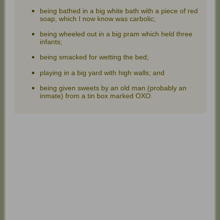
being bathed in a big white bath with a piece of red
soap, which I now know was carbolic;
being wheeled out in a big pram which held three
infants;
being smacked for wetting the bed;
playing in a big yard with high walls; and
being given sweets by an old man (probably an
inmate) from a tin box marked OXO.