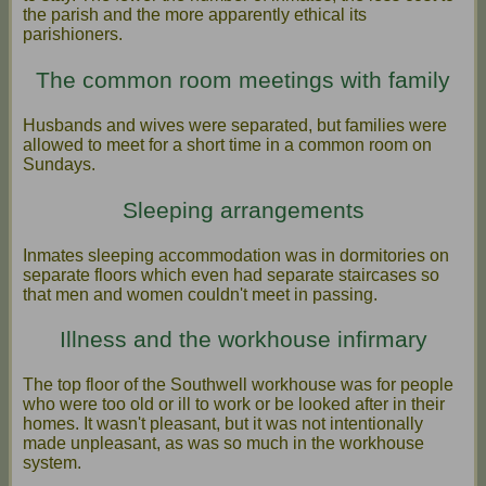
the parish and the more apparently ethical its
parishioners.
The common room meetings with family
Husbands and wives were separated, but families were
allowed to meet for a short time in a common room on
Sundays.
Sleeping arrangements
Inmates sleeping accommodation was in dormitories on
separate floors which even had separate staircases so
that men and women couldn't meet in passing.
Illness and the workhouse infirmary
The top floor of the Southwell workhouse was for people
who were too old or ill to work or be looked after in their
homes. It wasn't pleasant, but it was not intentionally
made unpleasant, as was so much in the workhouse
system.