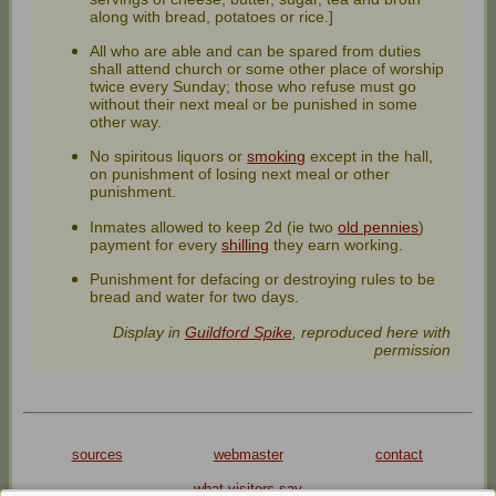
along with bread, potatoes or rice.]
All who are able and can be spared from duties
shall attend church or some other place of worship
twice every Sunday; those who refuse must go
without their next meal or be punished in some
other way.
No spiritous liquors or
smoking
except in the hall,
on punishment of losing next meal or other
punishment.
Inmates allowed to keep 2d (ie two
old pennies
)
payment for every
shilling
they earn working.
Punishment for defacing or destroying rules to be
bread and water for two days.
Display in
Guildford Spike
, reproduced here with
permission
sources
webmaster
contact
what visitors say