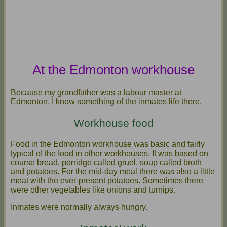
At the Edmonton workhouse
Because my grandfather was a labour master at
Edmonton, I know something of the inmates life there.
Workhouse food
Food in the Edmonton workhouse was basic and fairly
typical of the food in other workhouses. It was based on
course bread, porridge called gruel, soup called broth
and potatoes. For the mid-day meal there was also a little
meat with the ever-present potatoes. Sometimes there
were other vegetables like onions and turnips.
Inmates were normally always hungry.