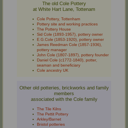
The old Cole Pottery
at White Hart Lane, Tottenam
Cole Pottery, Tottenham
Pottery site and working practices
The Pottery House
Sid Cole (1893‑1957), pottery owner
E.G.Cole (1853‑1920), pottery owner
James Reedman Cole (1857‑1936),
pottery manager
John Cole (1807‑1897), pottery founder
Daniel Cole (c1772-1840), potter,
seaman and beneficiary
Cole ancestry UK
Other old potteries, brickworks and family
members
associated with the Cole family
The Tile Kilns
The Pettit Pottery
Arkley/Barnet
Bristol potteries