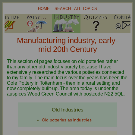
HOME
SEARCH
ALL TOPICS
Manufacturing industry, early-
mid 20th Century
This section of pages focuses on old potteries rather
than any other old industry purely because I have
extensively researched the various potteries connected
to my family. The main focus over the years has been the
Cole Pottery in Tottenham - then in a rural setting and
now completely built-up. The area today is under the
auspices Wood Green Council with postcode N22 5QL.
Old Industries
Old potteries as industries