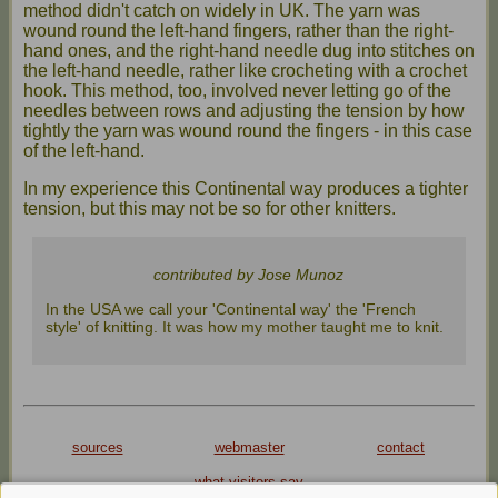
method didn't catch on widely in UK. The yarn was
wound round the left-hand fingers, rather than the right-
hand ones, and the right-hand needle dug into stitches on
the left-hand needle, rather like crocheting with a crochet
hook. This method, too, involved never letting go of the
needles between rows and adjusting the tension by how
tightly the yarn was wound round the fingers - in this case
of the left-hand.
In my experience this Continental way produces a tighter
tension, but this may not be so for other knitters.
contributed by Jose Munoz
In the USA we call your 'Continental way' the 'French
style' of knitting. It was how my mother taught me to knit.
sources
webmaster
contact
what visitors say