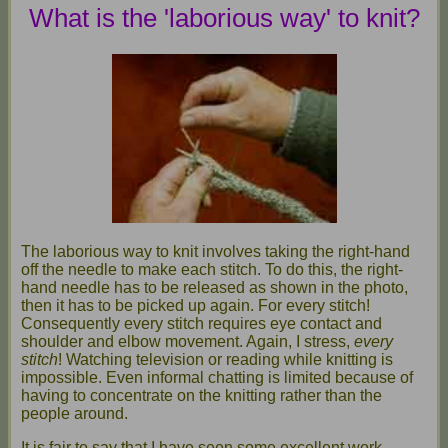
What is the 'laborious way' to knit?
The laborious way to knit involves taking the right-hand
off the needle to make each stitch. To do this, the right-
hand needle has to be released as shown in the photo,
then it has to be picked up again. For every stitch!
Consequently every stitch requires eye contact and
shoulder and elbow movement. Again, I stress,
every
stitch
! Watching television or reading while knitting is
impossible. Even informal chatting is limited because of
having to concentrate on the knitting rather than the
people around.
It is fair to say that I have seen some excellent work