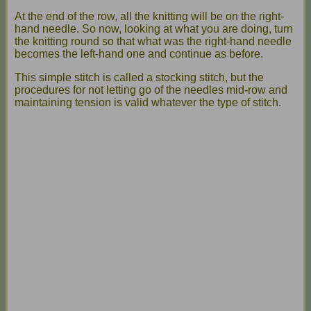
At the end of the row, all the knitting will be on the right-
hand needle. So now, looking at what you are doing, turn
the knitting round so that what was the right-hand needle
becomes the left-hand one and continue as before.
This simple stitch is called a stocking stitch, but the
procedures for not letting go of the needles mid-row and
maintaining tension is valid whatever the type of stitch.