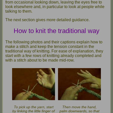
from occasional looking down, leaving the eyes free to
look elsewhere and, in particular to look at people while
talking to them.
The next section gives more detailed guidance.
How to knit the traditional way
The following photos and their captions explain how to
make a stitch and keep the tension constant in the
traditional way of knitting. For ease of explanation, they
start with a few rows of knitting already completed and
with a stitch about to be made mid-row.
To pick up the yarn, start
Then move the hand,
by linking the little finger of
palm downwards, so that