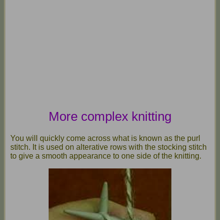
More complex knitting
You will quickly come across what is known as the purl
stitch. It is used on alterative rows with the stocking stitch
to give a smooth appearance to one side of the knitting.