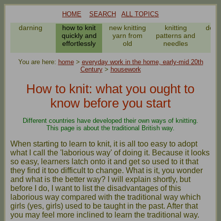
HOME
SEARCH
ALL TOPICS
darning
how to knit
new knitting
knitting
deali
quickly and
yarn from
patterns and
m
effortlessly
old
needles
da
You are here:
home
>
everyday work in the home, early-mid 20th
Century
>
housework
How to knit: what you ought to
know before you start
Different countries have developed their own ways of knitting.
This page is about the traditional British way.
When starting to learn to knit, it is all too easy to adopt
what I call the 'laborious way' of doing it. Because it looks
so easy, learners latch onto it and get so used to it that
they find it too difficult to change. What is it, you wonder
and what is the better way? I will explain shortly, but
before I do, I want to list the disadvantages of this
laborious way compared with the traditional way which
girls (yes, girls) used to be taught in the past. After that
you may feel more inclined to learn the traditional way.