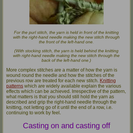
For the purl stitch, the yarn is held in front of the knitting
with the right-hand needle making the new stitch through
the front of the left-hand one.
(With stocking stitch, the yarn is held behind the knitting
with right-hand needle making the new stitch through the
back of the left-hand one.)
More complex stitches are a matter of how the yarn is
wound round the needle and how the stitches of the
previous row are treated for each new stitch.
Knitting
patterns
which are widely available explain the various
effects which can be achieved. Irrespective of the pattern,
what matters is that you should still hold the yarn as
described and grip the right-hand needle through the
knitting, not letting go of it until the end of a row, i.e.
continuing to work by feel.
Casting on and casting off