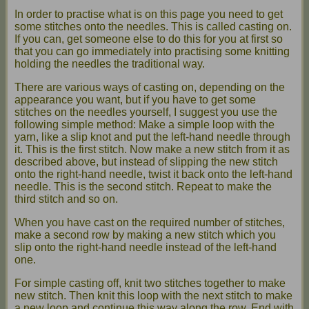
In order to practise what is on this page you need to get
some stitches onto the needles. This is called casting on.
If you can, get someone else to do this for you at first so
that you can go immediately into practising some knitting
holding the needles the traditional way.
There are various ways of casting on, depending on the
appearance you want, but if you have to get some
stitches on the needles yourself, I suggest you use the
following simple method: Make a simple loop with the
yarn, like a slip knot and put the left-hand needle through
it. This is the first stitch. Now make a new stitch from it as
described above, but instead of slipping the new stitch
onto the right-hand needle, twist it back onto the left-hand
needle. This is the second stitch. Repeat to make the
third stitch and so on.
When you have cast on the required number of stitches,
make a second row by making a new stitch which you
slip onto the right-hand needle instead of the left-hand
one.
For simple casting off, knit two stitches together to make
new stitch. Then knit this loop with the next stitch to make
a new loop and continue this way along the row. End with