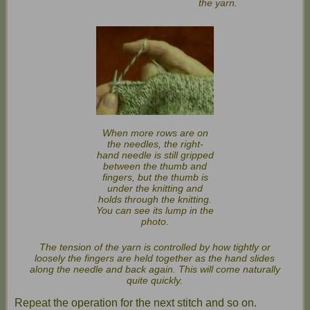
the yarn.
When more rows are on
the needles, the right-
hand needle is still gripped
between the thumb and
fingers, but the thumb is
under the knitting and
holds through the knitting.
You can see its lump in the
photo.
The tension of the yarn is controlled by how tightly or
loosely the fingers are held together as the hand slides
along the needle and back again. This will come naturally
quite quickly.
Repeat the operation for the next stitch and so on.