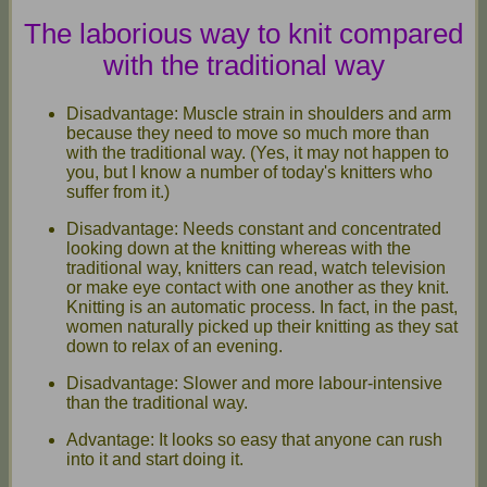
The laborious way to knit compared
with the traditional way
Disadvantage: Muscle strain in shoulders and arm
because they need to move so much more than
with the traditional way. (Yes, it may not happen to
you, but I know a number of today's knitters who
suffer from it.)
Disadvantage: Needs constant and concentrated
looking down at the knitting whereas with the
traditional way, knitters can read, watch television
or make eye contact with one another as they knit.
Knitting is an automatic process. In fact, in the past,
women naturally picked up their knitting as they sat
down to relax of an evening.
Disadvantage: Slower and more labour-intensive
than the traditional way.
Advantage: It looks so easy that anyone can rush
into it and start doing it.