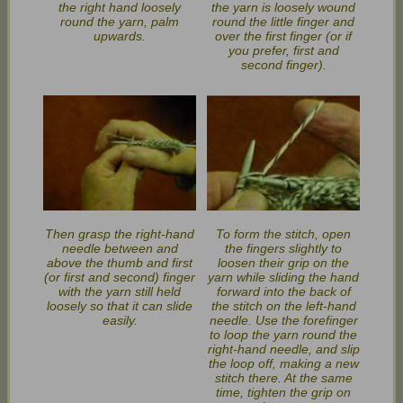
the right hand loosely
the yarn is loosely wound
round the yarn, palm
round the little finger and
upwards.
over the first finger (or if
you prefer, first and
second finger).
Then grasp the right-hand
To form the stitch, open
needle between and
the fingers slightly to
above the thumb and first
loosen their grip on the
(or first and second) finger
yarn while sliding the hand
with the yarn still held
forward into the back of
loosely so that it can slide
the stitch on the left-hand
easily.
needle. Use the forefinger
to loop the yarn round the
right-hand needle, and slip
the loop off, making a new
stitch there. At the same
time, tighten the grip on