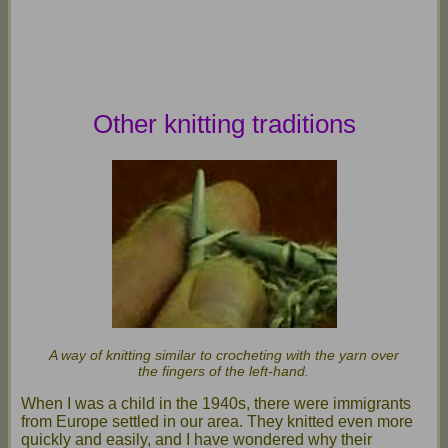
Other knitting traditions
A way of knitting similar to crocheting with the yarn over
the fingers of the left-hand.
When I was a child in the 1940s, there were immigrants
from Europe settled in our area. They knitted even more
quickly and easily, and I have wondered why their