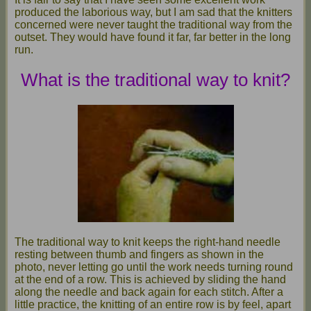
produced the laborious way, but I am sad that the knitters
concerned were never taught the traditional way from the
outset. They would have found it far, far better in the long
run.
What is the traditional way to knit?
The traditional way to knit keeps the right-hand needle
resting between thumb and fingers as shown in the
photo, never letting go until the work needs turning round
at the end of a row. This is achieved by sliding the hand
along the needle and back again for each stitch. After a
little practice, the knitting of an entire row is by feel, apart