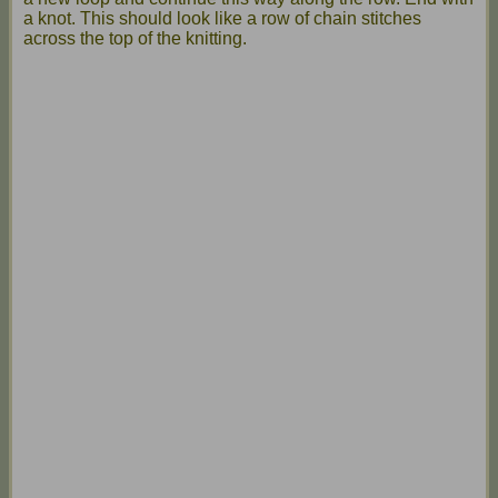
a knot. This should look like a row of chain stitches
across the top of the knitting.