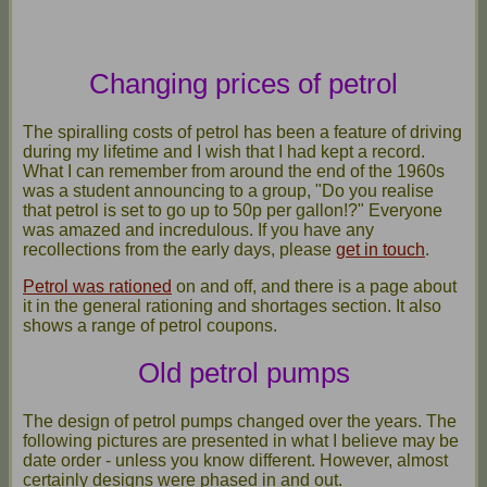
Changing prices of petrol
The spiralling costs of petrol has been a feature of driving
during my lifetime and I wish that I had kept a record.
What I can remember from around the end of the 1960s
was a student announcing to a group, "Do you realise
that petrol is set to go up to 50p per gallon!?" Everyone
was amazed and incredulous. If you have any
recollections from the early days, please
get in touch
.
Petrol was rationed
on and off, and there is a page about
it in the general rationing and shortages section. It also
shows a range of petrol coupons.
Old petrol pumps
The design of petrol pumps changed over the years. The
following pictures are presented in what I believe may be
date order - unless you know different. However, almost
certainly designs were phased in and out.