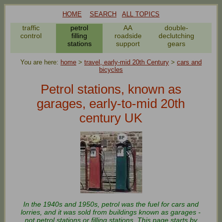
HOME
SEARCH
ALL TOPICS
traffic
petrol
AA
double-
bic
control
filling
roadside
declutching
stations
support
gears
You are here:
home
>
travel, early-mid 20th Century
>
cars and
bicycles
Petrol stations, known as
garages, early-to-mid 20th
century UK
In the 1940s and 1950s, petrol was the fuel for cars and
lorries, and it was sold from buildings known as garages -
not petrol stations or filling stations. This page starts by