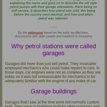
explaining the name and goes on to describe the old style
petrol pumps with their garage attendants, there being no
self-service. It describes how petrol was sold, this being
before the country went decimal, and how and when
petrol was rationed.
____
By the
webmaster
based on her early recollections,
discussions with older people and research in museums
Why petrol stations were called
garages
Garages did more than just sell petrol. They invariable
employed mechanics who could make repairs to cars. In
those days, car engines were not as complex as they are
today, so it was not unreasonable for mechanics to be
adequately familiar with the engine of any make of car.
Garage buildings
Garages that I saw at the time were not normally custom
built. They were in buildings built for other purposes and