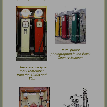
Petrol pumps
photographed in the Black
Country Museum
These are the type
that I remember
from the 1940s and
50s.