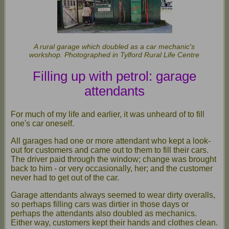
A rural garage which doubled as a car mechanic's
workshop. Photographed in Tylford Rural Life Centre
Filling up with petrol: garage
attendants
For much of my life and earlier, it was unheard of to fill
one's car oneself.
All garages had one or more attendant who kept a look-
out for customers and came out to them to fill their cars.
The driver paid through the window; change was brought
back to him - or very occasionally, her; and the customer
never had to get out of the car.
Garage attendants always seemed to wear dirty overalls,
so perhaps filling cars was dirtier in those days or
perhaps the attendants also doubled as mechanics.
Either way, customers kept their hands and clothes clean.