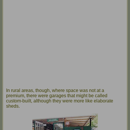
In rural areas, though, where space was not at a
premium, there were garages that might be called
custom-built, although they were more like elaborate
sheds.