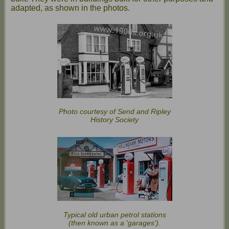
adapted, as shown in the photos.
Photo courtesy of Send and Ripley
History Society
Typical old urban petrol stations
(then known as a 'garages').