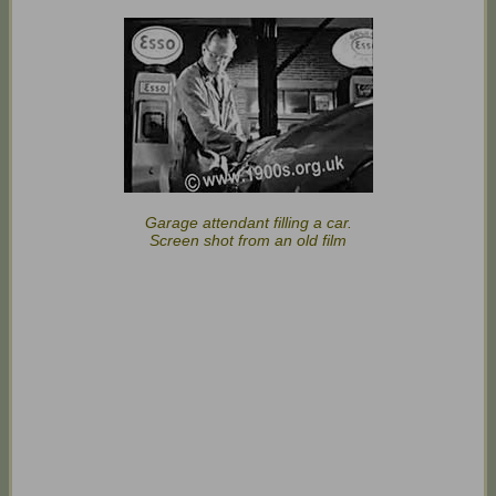
Garage attendant filling a car.
Screen shot from an old film