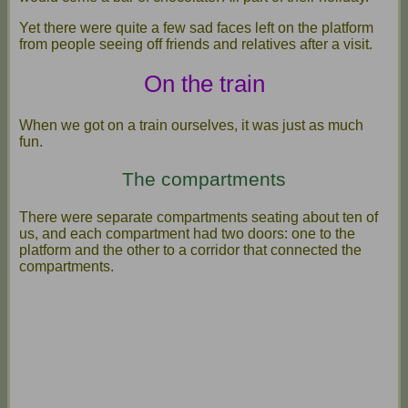
Yet there were quite a few sad faces left on the platform
from people seeing off friends and relatives after a visit.
On the train
When we got on a train ourselves, it was just as much
fun.
The compartments
There were separate compartments seating about ten of
us, and each compartment had two doors: one to the
platform and the other to a corridor that connected the
compartments.