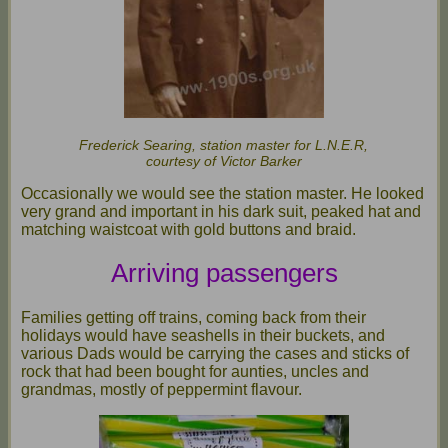
Frederick Searing, station master for L.N.E.R,
courtesy of Victor Barker
Occasionally we would see the station master. He looked
very grand and important in his dark suit, peaked hat and
matching waistcoat with gold buttons and braid.
Arriving passengers
Families getting off trains, coming back from their
holidays would have seashells in their buckets, and
various Dads would be carrying the cases and sticks of
rock that had been bought for aunties, uncles and
grandmas, mostly of peppermint flavour.