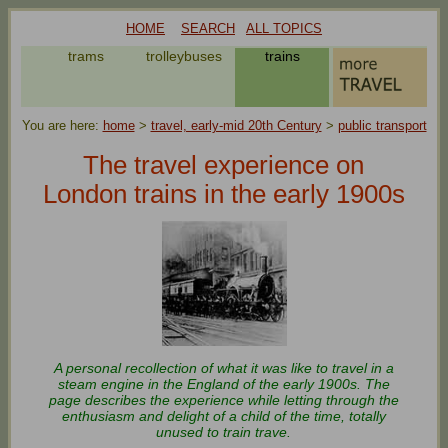
HOME
SEARCH
ALL TOPICS
s
trams
trolleybuses
trains
You are here:
home
>
travel, early-mid 20th Century
>
public transport
The travel experience on
London trains in the early 1900s
A personal recollection of what it was like to travel in a
steam engine in the England of the early 1900s. The
page describes the experience while letting through the
enthusiasm and delight of a child of the time, totally
unused to train trave.