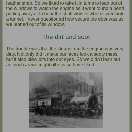
leather strap. So we liked to take it in turns to lean out of
the windows to watch the engine as it went round a bend
puffing away or to hear the shrill whistle when it went into
a tunnel. I never questioned how secure the door was as
we leaned out of its window.
The dirt and soot
The trouble was that the steam from the engine was very
dirty. Not only did it make our faces look a sooty mess,
but it also blew bits into our eyes. So we didn't lean out
as much as we might otherwise have liked.