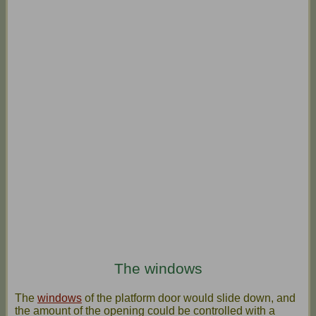
The windows
The
windows
of the platform door would slide down, and
the amount of the opening could be controlled with a