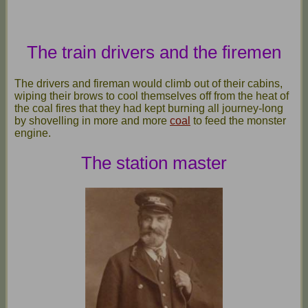
The train drivers and the firemen
The drivers and fireman would climb out of their cabins,
wiping their brows to cool themselves off from the heat of
the coal fires that they had kept burning all journey-long
by shovelling in more and more
coal
to feed the monster
engine.
The station master