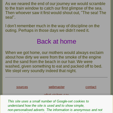
As we neared the end of our journey we would scramble
to the train window to catch our first glimpse of the sea.
Then whoever saw it first would shout out, "The sea! The
sea!".
I don't remember much in the way of discipline on the
outing. Perhaps in those days we didn't need it.
Back at home
When we got home, our mothers would always exclaim
about how dirty we were from the smoke of the engine
and the sand from the beach in our hair. We were
washed, given something to eat and packed off to bed.
We slept very soundly indeed that night.
sources
webmaster
contact
what visitors say
This site uses a small number of Google‑set cookies to
Privacy Policy
Cookie Policy
understand how the site is used and to show simple,
Text and images are copyright
non‑personalised adverts. The information is anonymous and not