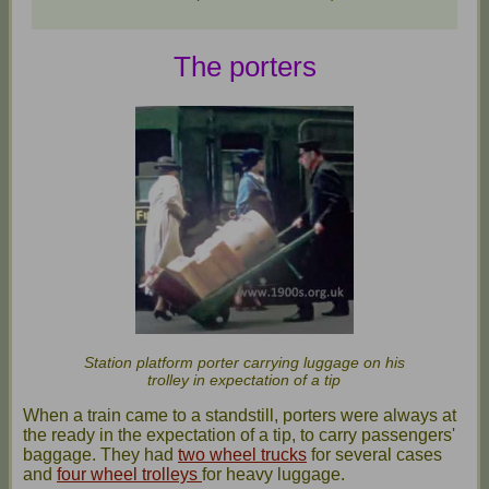
The porters
Station platform porter carrying luggage on his
trolley in expectation of a tip
When a train came to a standstill, porters were always at
the ready in the expectation of a tip, to carry passengers'
baggage. They had
two wheel trucks
for several cases
and
four wheel trolleys
for heavy luggage.