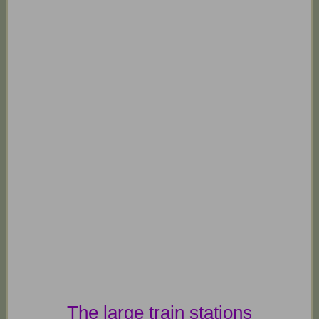
The large train stations