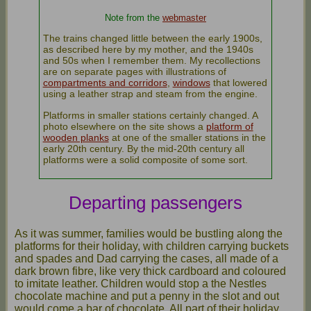
Note from the
webmaster
The trains changed little between the early 1900s,
as described here by my mother, and the 1940s
and 50s when I remember them. My recollections
are on separate pages with illustrations of
compartments and corridors
,
windows
that lowered
using a leather strap and steam from the engine.
Platforms in smaller stations certainly changed. A
photo elsewhere on the site shows a
platform of
wooden planks
at one of the smaller stations in the
early 20th century. By the mid-20th century all
platforms were a solid composite of some sort.
Departing passengers
As it was summer, families would be bustling along the
platforms for their holiday, with children carrying buckets
and spades and Dad carrying the cases, all made of a
dark brown fibre, like very thick cardboard and coloured
to imitate leather. Children would stop a the Nestles
chocolate machine and put a penny in the slot and out
would come a bar of chocolate. All part of their holiday.