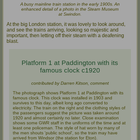
A busy mainline train station in the early 1900s. An
enhanced detail of a photo in the Steam Museum
at Swindon.
At the big London station, it was lovely to look around,
and see the trains arriving, looking so majestic and
important, then letting off their steam with a deafening
blast.
Platform 1 at Paddington with its
famous clock c1920
contributed by Darren Kitson, comment
The photograph shows Platform 1 at Paddington with its
famous clock. This clock was installed in 1903 and
survives to this day, albeit long ago converted to
electricity. The train on the right and the clothing styles of
the passengers suggest the picture was taken around
1920 and almost certainly no later. Close examination
shows some GWR staff in the uniforms of the time and at
least one policeman. The style of hat worn by many of
the men shouts 'public school', so the train may have
arrived from Windsor (the station for Eton).