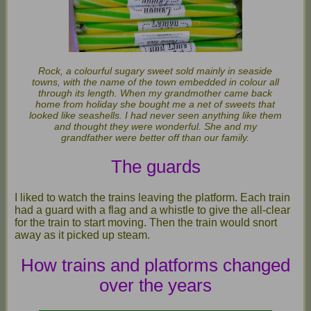
Rock, a colourful sugary sweet sold mainly in seaside
towns, with the name of the town embedded in colour all
through its length. When my grandmother came back
home from holiday she bought me a net of sweets that
looked like seashells. I had never seen anything like them
and thought they were wonderful. She and my
grandfather were better off than our family.
The guards
I liked to watch the trains leaving the platform. Each train
had a guard with a flag and a whistle to give the all-clear
for the train to start moving. Then the train would snort
away as it picked up steam.
How trains and platforms changed
over the years