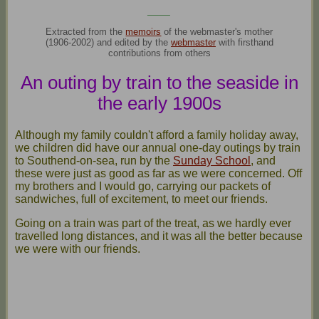
____
Extracted from the
memoirs
of the webmaster's mother
(1906-2002) and edited by the
webmaster
with firsthand
contributions from others
An outing by train to the seaside in
the early 1900s
Although my family couldn't afford a family holiday away,
we children did have our annual one-day outings by train
to Southend-on-sea, run by the
Sunday School
, and
these were just as good as far as we were concerned. Off
my brothers and I would go, carrying our packets of
sandwiches, full of excitement, to meet our friends.
Going on a train was part of the treat, as we hardly ever
travelled long distances, and it was all the better because
we were with our friends.