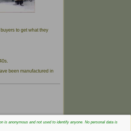
 buyers to get what they
40s.
 have been manufactured in
on is anonymous and not used to identify anyone. No personal data is