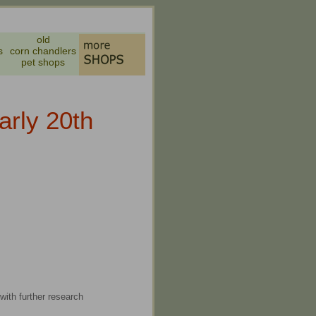
old
s
corn chandlers
pet shops
arly 20th
with further research