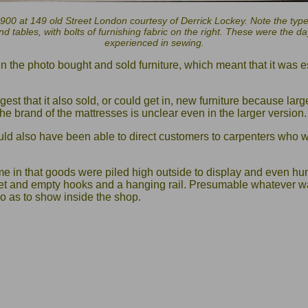
900 at 149 old Street London courtesy of Derrick Lockey. Note the types
nd tables, with bolts of furnishing fabric on the right. These were th
experienced in sewing.
 in the photo bought and sold furniture, which meant that it was
st that it also sold, or could get in, new furniture because lar
he brand of the mattresses is unclear even in the larger version.
uld also have been able to direct customers to carpenters who w
ime in that goods were piled high outside to display and even h
t and empty hooks and a hanging rail. Presumable whatever w
o as to show inside the shop.