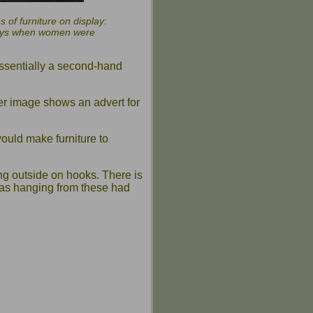
 of furniture on display:
e days when women were
 essentially a second-hand
ger image shows an advert for
ould make furniture to
ung outside on hooks. There is
as hanging from these had