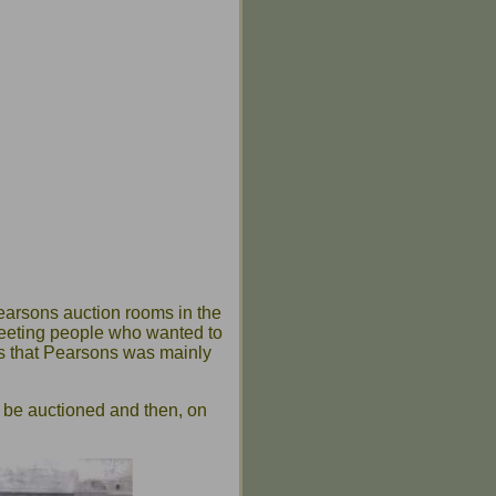
earsons auction rooms in the
 meeting people who wanted to
ows that Pearsons was mainly
o be auctioned and then, on