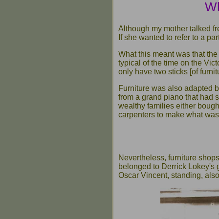
Wh
Although my mother talked fr
If she wanted to refer to a par
What this meant was that the
typical of the time on the Vi
only have two sticks [of furni
Furniture was also adapted by
from a grand piano that had 
wealthy families either bought
carpenters to make what was
Nevertheless, furniture shops
belonged to Derrick Lokey's 
Oscar Vincent, standing, also