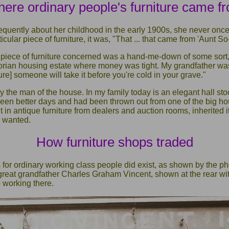
ere ordinary people's furniture came f
equently about her childhood in the early 1900s, she never once
ticular piece of furniture, it was, "That ... that came from 'Aunt So
 piece of furniture concerned was a hand-me-down of some sort, 
ctorian housing estate where money was tight. My grandfather was
ture] someone will take it before you're cold in your grave."
 the man of the house. In my family today is an elegant hall st
seen better days and had been thrown out from one of the big h
 in antique furniture from dealers and auction rooms, inherited it
 wanted.
How furniture shops traded
 for ordinary working class people did exist, as shown by the p
great grandfather Charles Graham Vincent, shown at the rear wit
 working there.