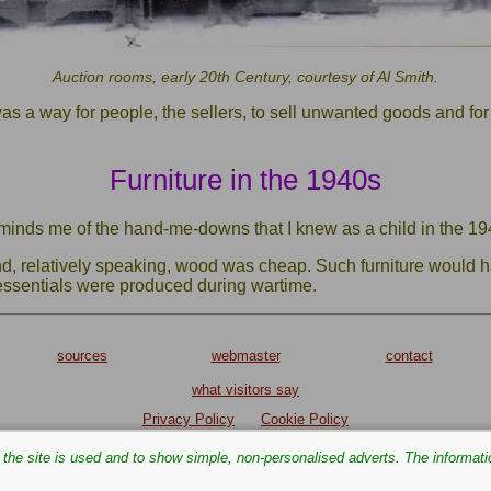
Auction rooms, early 20th Century, courtesy of Al Smith.
as a way for people, the sellers, to sell unwanted goods and for
Furniture in the 1940s
eminds me of the hand-me-downs that I knew as a child in the 19
nd, relatively speaking, wood was cheap. Such furniture would
 essentials were produced during wartime.
sources
webmaster
contact
what visitors say
Privacy Policy
Cookie Policy
Text and images are copyright
the site is used and to show simple, non‑personalised adverts. The informati
If you can add anything to this page or provide a photo, please
contact
me.