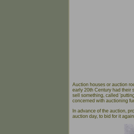
Auction houses or auction ro
early 20th Century had their
sell something, called 'putti
concerned with auctioning fur
In advance of the auction, p
auction day, to bid for it aga