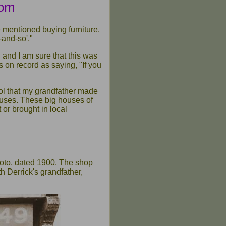
rom
 mentioned buying furniture.
-and-so'."
and I am sure that this was
 on record as saying, "If you
ool that my grandfather made
ouses. These big houses of
 or brought in local
hoto, dated 1900. The shop
h Derrick's grandfather,