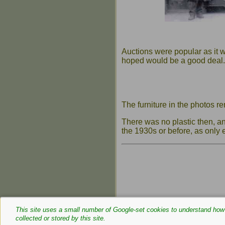
Auctions were popular as it w
hoped would be a good deal.
The furniture in the photos r
There was no plastic then, a
the 1930s or before, as only
This site uses a small number of Google‑set cookies to understand how 
collected or stored by this site.