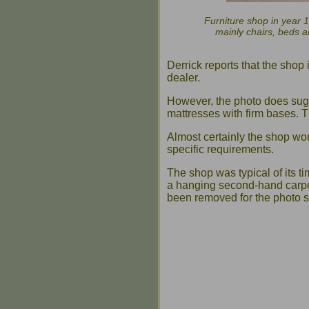
Furniture shop in year 1
mainly chairs, beds a
Derrick reports that the shop
dealer.
However, the photo does sugge
mattresses with firm bases. T
Almost certainly the shop wo
specific requirements.
The shop was typical of its t
a hanging second-hand carpe
been removed for the photo s