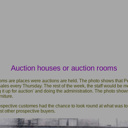
Auction houses or auction rooms
oms are places were auctions are held. The photo shows that P
 sales every Thursday. The rest of the week, the staff would be
ng it up for auction' and doing the administration. The photo sh
niture.
rospective customes had the chance to look round at what was t
inst other prospective buyers.