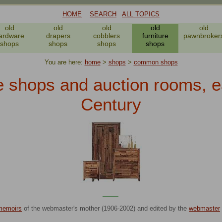
HOME
SEARCH
ALL TOPICS
old
old
old
old
old
ardware
drapers
cobblers
furniture
pawnbroker
shops
shops
shops
shops
You are here:
home
>
shops
>
common shops
e shops and auction rooms, e
Century
____
memoirs
of the webmaster's mother (1906-2002) and edited by the
webmaster