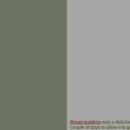
Bread pudding
was a delicious
couple of days to allow it to 