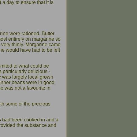
 a day to ensure that it is
rine were rationed. Butter
most entirely on margarine so
d very thinly. Margarine came
ine would have had to be left
imited to what could be
particularly delicious -
 was largely local grown
unner beans were in good
 was not a favourite in
with some of the precious
s had been cooked in and a
provided the substance and