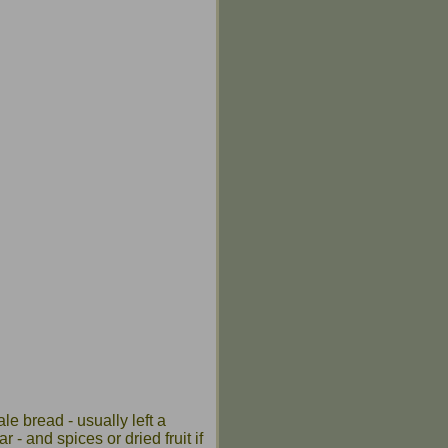
ale bread - usually left a
 - and spices or dried fruit if