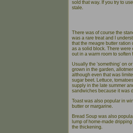
sold that way. If you try to us
stale.
There was of course the stand
was a rare treat and I unders
that the meagre butter ration
as a solid block. There were 
out in a warm room to soften 
Usually the 'something' on or
grown in the garden, allotmen
although even that was limit
sugar beet. Lettuce, tomato
supply in the late summer an
sandwiches because it was d
Toast was also popular in wint
butter or margarine.
Bread Soup was also popular.
lump of home-made dripping w
the thickening.