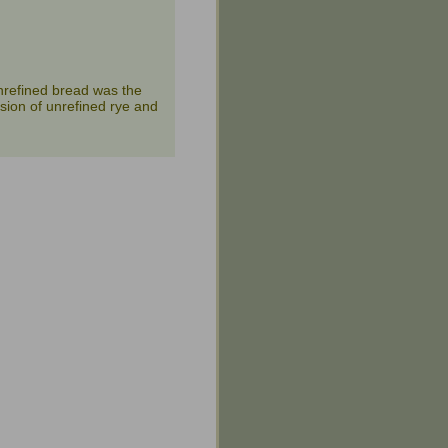
nrefined bread was the
sion of unrefined rye and