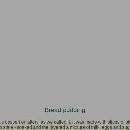
Bread pudding
 dessert or 'afters' as we called it. It was made with slices of st
go stale - soaked and the layered a mixture of milk, eggs and sugar