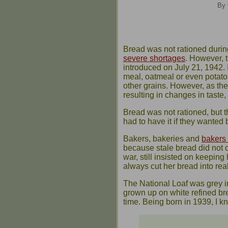
By 
Bread was not rationed duri
severe shortages
. However, 
introduced on July 21, 1942.
meal, oatmeal or even potato 
other grains. However, as t
resulting in changes in taste, 
Bread was not rationed, but t
had to have it if they wanted 
Bakers, bakeries and
bakers
because stale bread did not c
war, still insisted on keeping
always cut her bread into reall
The National Loaf was grey in
grown up on white refined brea
time. Being born in 1939, I kne