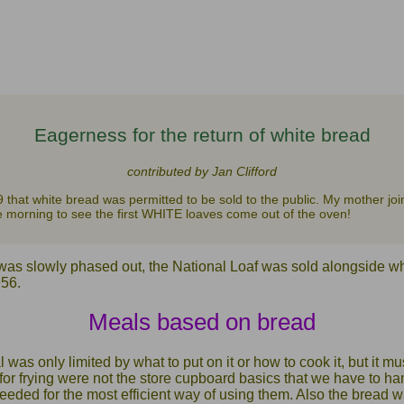
Eagerness for the return of white bread
contributed by Jan Clifford
9 that white bread was permitted to be sold to the public. My mother joi
the morning to see the first WHITE loaves come out of the oven!
was slowly phased out, the National Loaf was sold alongside whi
956.
Meals based on bread
was only limited by what to put on it or how to cook it, but it mu
for frying were not the store cupboard basics that we have to h
needed for the most efficient way of using them. Also the bread 