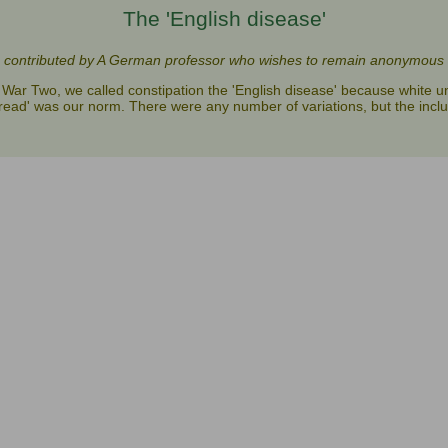
The 'English disease'
contributed by A German professor who wishes to remain anonymous
War Two, we called constipation the 'English disease' because white u
read' was our norm. There were any number of variations, but the inclu