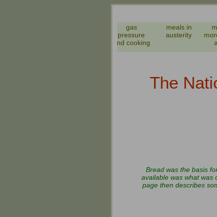
meals names
gas
meals in
m
WW2 and
pressure
austerity
mor
before
and cooking
The Nati
Bread was the basis fo
available was what was c
page then describes some