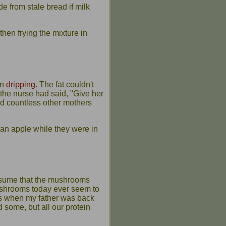
 from stale bread if milk
hen frying the mixture in
in
dripping
. The fat couldn't
the nurse had said, "Give her
id countless other mothers
y an apple while they were in
assume that the mushrooms
ushrooms today ever seem to
40s when my father was back
 some, but all our protein