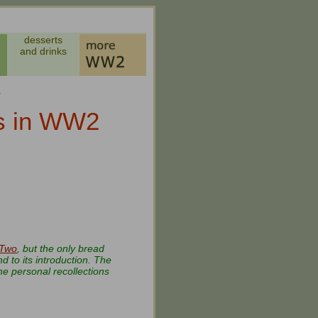
desserts
and drinks
s
ls in WW2
 Two
, but the only bread
 to its introduction. The
he personal recollections