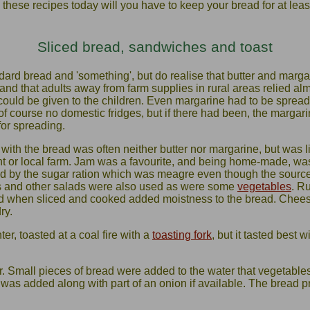
e these recipes today will you have to keep your bread for at least
Sliced bread, sandwiches and toast
ard bread and 'something', but do realise that butter and marga
tand that adults away from farm supplies in rural areas relied al
 could be given to the children. Even margarine had to be sprea
of course no domestic fridges, but if there had been, the margar
for spreading.
 with the bread was often neither butter nor margarine, but was l
t or local farm. Jam was a favourite, and being home-made, was 
ed by the sugar ration which was meagre even though the source
es and other salads were also used as were some
vegetables
. R
d when sliced and cooked added moistness to the bread. Cheese
ry.
er, toasted at a coal fire with a
toasting fork
, but it tasted best 
 Small pieces of bread were added to the water that vegetable
as added along with part of an onion if available. The bread 