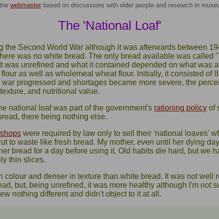
the
webmaster
based on discussions with older people and research in mus
The 'National Loaf'
ng the Second World War although it was afterwards between 1
there was no white bread. The only bread available was called 
 It was unrefined and what it contained depended on what was a
flour as well as wholemeal wheat flour. Initially, it consisted o
he war progressed and shortages became more severe, the perc
texture, and nutritional value.
he national loaf was part of the government's
rationing policy
of 
bread, there being nothing else.
 shops
were required by law only to sell their 'national loaves' 
ut to waste like fresh bread. My mother, even until her dying day
 her bread for a day before using it. Old habits die hard, but we 
y thin slices.
 colour and denser in texture than white bread. It was not well
d, but, being unrefined, it was more healthy although I'm not sur
w nothing different and didn't object to it at all.