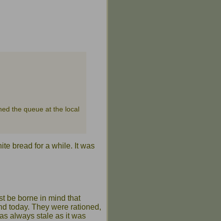
ned the queue at the local
te bread for a while. It was
st be borne in mind that
and today. They were rationed,
was always stale as it was