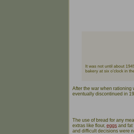
It was not until about 194
bakery at six o'clock in 
After the war when rationing 
eventually discontinued in 1
The use of bread for any meal 
extras like flour,
eggs
and fat 
and difficult decisions were 