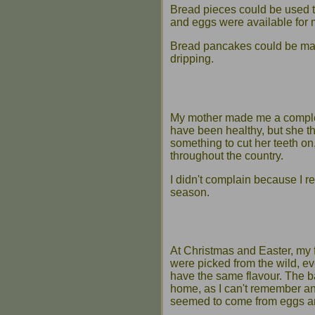
Bread pieces could be used t
and eggs were available for 
Bread pancakes could be made 
dripping.
My mother made me a complete 
have been healthy, but she th
something to cut her teeth on
throughout the country.
I didn't complain because I re
season.
At Christmas and Easter, my 
were picked from the wild, 
have the same flavour. The b
home, as I can't remember an
seemed to come from eggs a