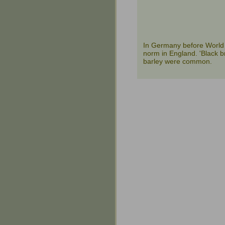
In Germany before World 
norm in England. 'Black b
barley were common.