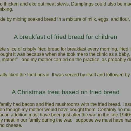
o thicken and eke out meat stews. Dumplings could also be made
mixing.
by mixing soaked bread in a mixture of milk, eggs, and flour, t
A breakfast of fried bread for children
slice of crisply fried bread for breakfast every morning, fried 
ought it was because when she took me to the clinic as a baby, 
, mother" - and my mother carried on the practice, as probably d
ally liked the fried bread. It was served by itself and followed b
A Christmas treat based on fried bread
family had bacon and fried mushrooms with the fried bread. I 
even though my mother would have bought them. Certainly no m
acon addition must have been just after the war in the late 19
y meat in our family during the war. I suppose we must have had
nd cheese.