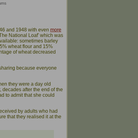
eums
946 and 1948 with even
more
'The National Loaf' which was
vailable: sometimes barley
f 85% wheat flour and 15%
entage of wheat decreased
sharing because everyone
when they were a day old
, decades after the end of the
had to admit that she could
 received by adults who had
e that they realised it at the