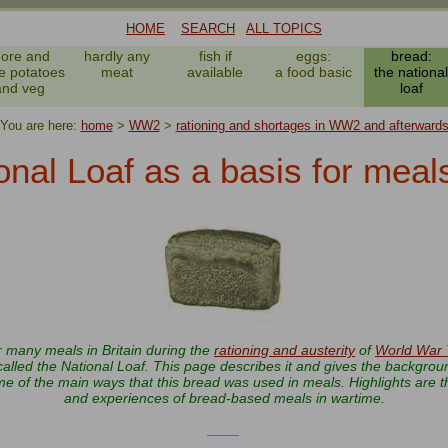
HOME
SEARCH
ALL TOPICS
ore and
hardly any
fish if
eggs:
bread:
e potatoes
meat
available
a food basic
the national
and veg
loaf
You are here:
home
>
WW2
>
rationing and shortages in WW2 and afterward
onal Loaf as a basis for mea
r many meals in Britain during the
rationing and austerity
of
World War
alled the National Loaf. This page describes it and gives the background
 of the main ways that this bread was used in meals. Highlights are t
and experiences of bread-based meals in wartime.
____