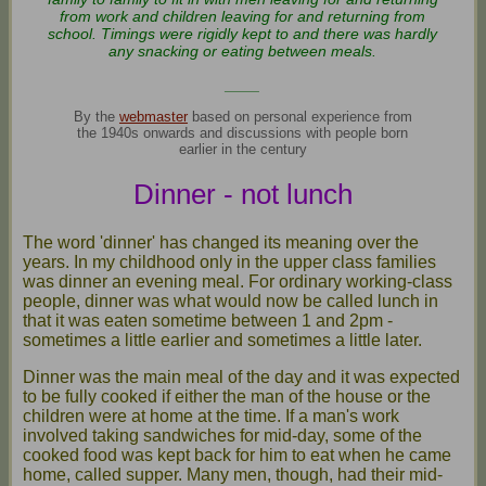
from work and children leaving for and returning from
school. Timings were rigidly kept to and there was hardly
any snacking or eating between meals.
____
By the
webmaster
based on personal experience from
the 1940s onwards and discussions with people born
earlier in the century
Dinner - not lunch
The word 'dinner' has changed its meaning over the
years. In my childhood only in the upper class families
was dinner an evening meal. For ordinary working-class
people, dinner was what would now be called lunch in
that it was eaten sometime between 1 and 2pm -
sometimes a little earlier and sometimes a little later.
Dinner was the main meal of the day and it was expected
to be fully cooked if either the man of the house or the
children were at home at the time. If a man's work
involved taking sandwiches for mid-day, some of the
cooked food was kept back for him to eat when he came
home, called supper. Many men, though, had their mid-