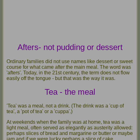
Afters- not pudding or dessert
Ordinary families did not use names like dessert or sweet
course for what came after the main meal. The word was
'afters'. Today, in the 21st century, the term does not flow
easily off the tongue - but that was the way it was.
Tea - the meal
'Tea' was a meal, not a drink. (The drink was a 'cup of
tea', a 'pot of tea' or a 'cuppa'.)
At weekends when the family was at home, tea was a
light meal, often served as elegantly as austerity allowed:
perhaps slices of bread and margarine or butter or maybe
jam and if we were lucky perhaps a slice of cake.