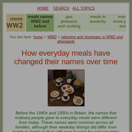
HOME
SEARCH
ALL TOPICS
meals names
gas
meals in
more a
WW2 and
pressure
austerity
more pota
before
and cooking
and v
You are here:
home
>
WW2
>
rationing and shortages in WW2 and
afterwards
How everyday meals have
changed their names over time
Before the 1940s and 1950s in Britain, the names that
ordinary people gave to everyday meals were different
from today. These names were common across all
families, although their weekday timings did differ from
family to family to fit in with men leaving for and returning