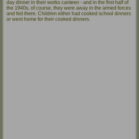
day dinner in their works canteen - and in the first half of
the 1940s, of course, they were away in the armed forces
and fed there. Children either had cooked school dinners
or went home for their cooked dinners.