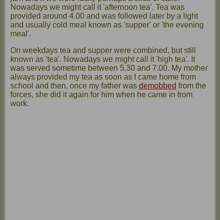
Nowadays we might call it 'afternoon tea'. Tea was
provided around 4.00 and was followed later by a light
and usually cold meal known as 'supper' or 'the evening
meal'.
On weekdays tea and supper were combined, but still
known as 'tea'. Nowadays we might call it 'high tea'. It
was served sometime between 5.30 and 7.00. My mother
always provided my tea as soon as I came home from
school and then, once my father was
demobbed
from the
forces, she did it again for him when he came in from
work.