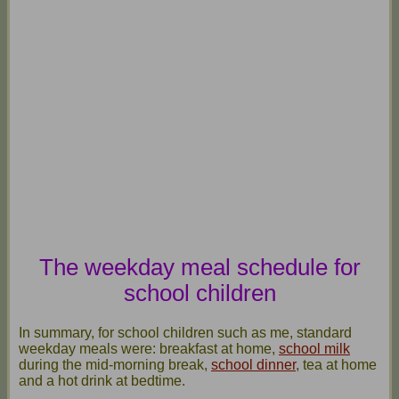
The weekday meal schedule for
school children
In summary, for school children such as me, standard
weekday meals were: breakfast at home,
school milk
during the mid-morning break,
school dinner
, tea at home
and a hot drink at bedtime.