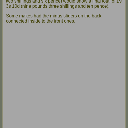
two shillings and six pence) would show a final total of £9
3s 10d (nine pounds three shillings and ten pence).
Some makes had the minus sliders on the back
connected inside to the front ones.