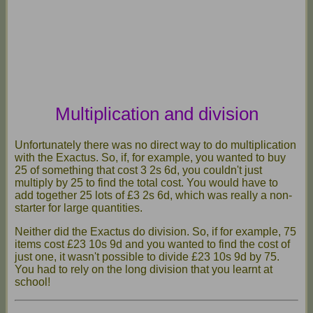
Multiplication and division
Unfortunately there was no direct way to do multiplication
with the Exactus. So, if, for example, you wanted to buy
25 of something that cost 3 2s 6d, you couldn't just
multiply by 25 to find the total cost. You would have to
add together 25 lots of £3 2s 6d, which was really a non-
starter for large quantities.
Neither did the Exactus do division. So, if for example, 75
items cost £23 10s 9d and you wanted to find the cost of
just one, it wasn't possible to divide £23 10s 9d by 75.
You had to rely on the long division that you learnt at
school!