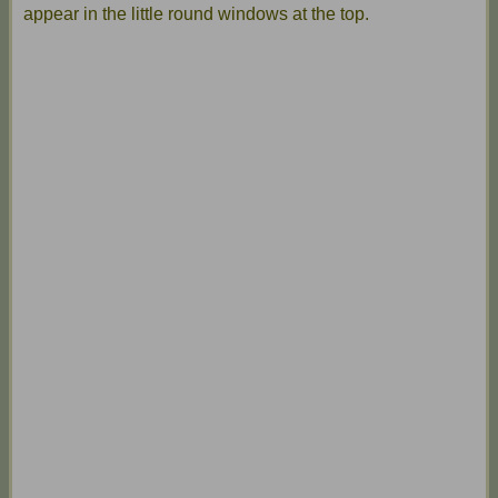
appear in the little round windows at the top.