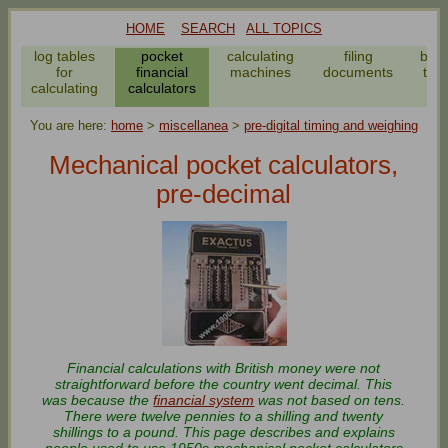
HOME
SEARCH
ALL TOPICS
log tables
pocket
calculating
filing
bar
for
financial
machines
documents
to f
calculating
calculators
we
You are here:
home
>
miscellanea
>
pre-digital timing and weighing
Mechanical pocket calculators,
pre-decimal
Financial calculations with British money were not
straightforward before the country went decimal. This
was because the
financial system
was not based on tens.
There were twelve pennies to a shilling and twenty
shillings to a pound. This page describes and explains