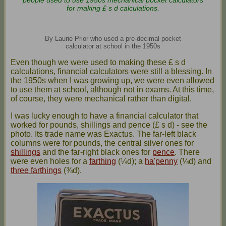
people used to use 1950s mechanical pocket calculators
for making £ s d calculations.
____
By Laurie Prior who used a pre-decimal pocket
calculator at school in the 1950s
Even though we were used to making these £ s d
calculations, financial calculators were still a blessing. In
the 1950s when I was growing up, we were even allowed
to use them at school, although not in exams. At this time,
of course, they were mechanical rather than digital.
I was lucky enough to have a financial calculator that
worked for pounds, shillings and pence (£ s d) - see the
photo. Its trade name was Exactus. The far-left black
columns were for pounds, the central silver ones for
shillings
and the far-right black ones for
pence
. There
were even holes for a
farthing
(¼d); a
ha'penny
(¼d) and
three farthings
(¾d).