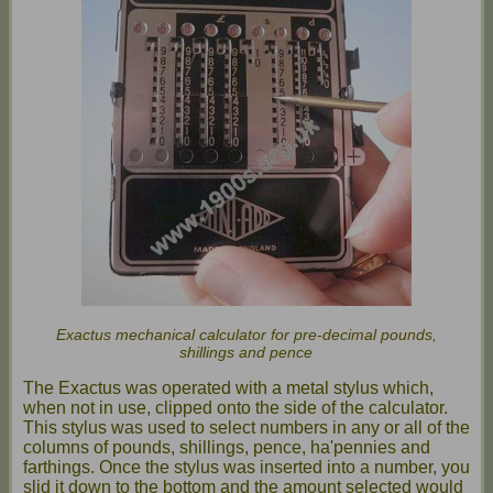
Exactus mechanical calculator for pre-decimal pounds,
shillings and pence
The Exactus was operated with a metal stylus which,
when not in use, clipped onto the side of the calculator.
This stylus was used to select numbers in any or all of the
columns of pounds, shillings, pence, ha'pennies and
farthings. Once the stylus was inserted into a number, you
slid it down to the bottom and the amount selected would