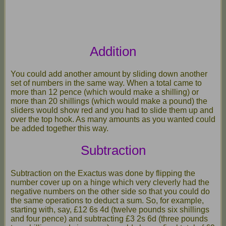
Addition
You could add another amount by sliding down another
set of numbers in the same way. When a total came to
more than 12 pence (which would make a shilling) or
more than 20 shillings (which would make a pound) the
sliders would show red and you had to slide them up and
over the top hook. As many amounts as you wanted could
be added together this way.
Subtraction
Subtraction on the Exactus was done by flipping the
number cover up on a hinge which very cleverly had the
negative numbers on the other side so that you could do
the same operations to deduct a sum. So, for example,
starting with, say, £12 6s 4d (twelve pounds six shillings
and four pence) and subtracting £3 2s 6d (three pounds