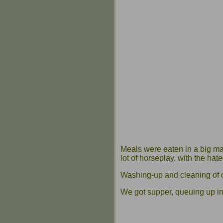
Meals were eaten in a big ma
lot of horseplay, with the hat
Washing-up and cleaning of c
We got supper, queuing up in