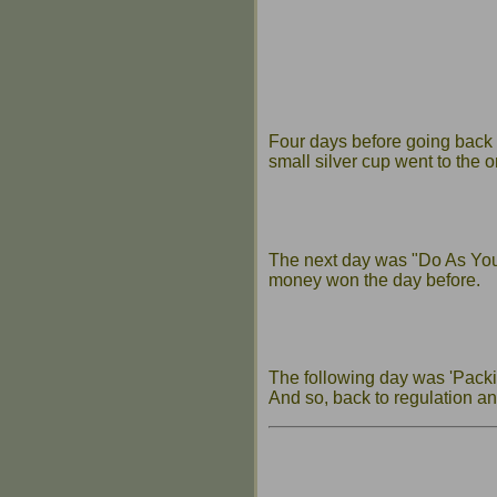
Four days before going back
small silver cup went to the
The next day was "Do As You 
money won the day before.
The following day was 'Packin
And so, back to regulation an