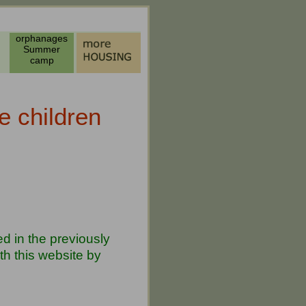
orphanages
Summer
camp
e children
d in the previously
h this website by