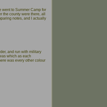
ge went to Summer Camp for
r the county were there, all
paring notes, and I actually
der, and run with military
d was which as each
here was every other colour