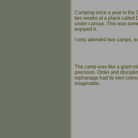
Camping once a year in the 
two weeks at a place called D
under canvas. This was somet
enjoyed it.
I only attended two camps, i
The camp was like a giant mili
precision. Order and discipli
orphanage had its own colour 
imaginable.