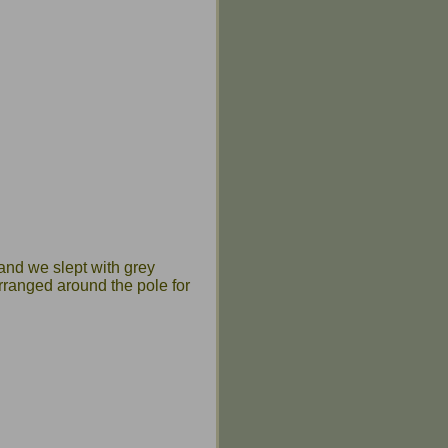
 and we slept with grey
rranged around the pole for