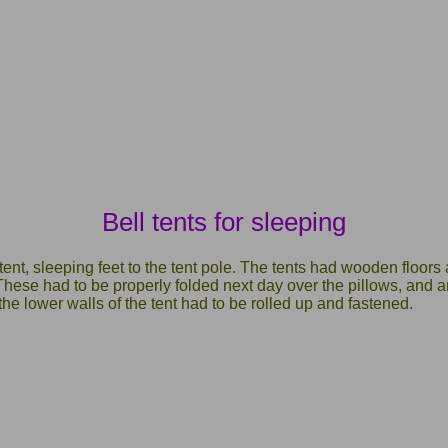
Bell tents for sleeping
tent, sleeping feet to the tent pole. The tents had wooden floors
hese had to be properly folded next day over the pillows, and a
the lower walls of the tent had to be rolled up and fastened.