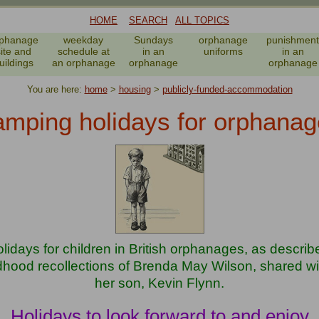
HOME
SEARCH
ALL TOPICS
phanage
weekday
Sundays
orphanage
punishment
site and
schedule at
in an
uniforms
in an
uildings
an orphanage
orphanage
orphanage
You are here:
home
>
housing
>
publicly-funded-accommodation
mping holidays for orphanag
idays for children in British orphanages, as describe
dhood recollections of Brenda May Wilson, shared wit
her son, Kevin Flynn.
Holidays to look forward to and enjoy