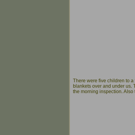
There were five children to a 
blankets over and under us. T
the morning inspection. Also 