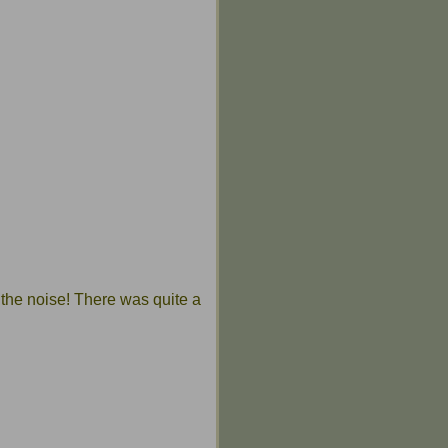
the noise! There was quite a