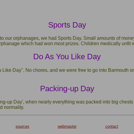
Sports Day
 to our orphanages, we had Sports Day. Small amounts of money
 orphanage which had won most prizes. Children medically unfit
Do As You Like Day
Like Day". No chores, and we were free to go into Barmouth on 
Packing-up Day
g-up Day', when nearly everything was packed into big chests fo
d normality.
sources
webmaster
contact