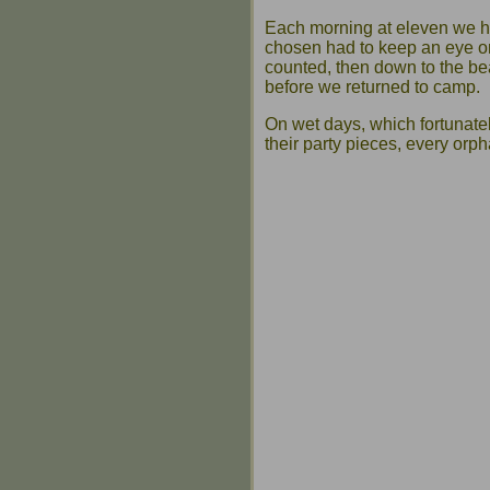
Each morning at eleven we h
chosen had to keep an eye on
counted, then down to the b
before we returned to camp.
On wet days, which fortunate
their party pieces, every orph