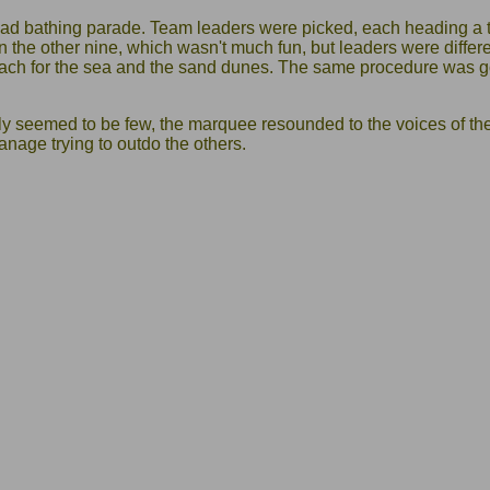
ad bathing parade. Team leaders were picked, each heading a 
 the other nine, which wasn't much fun, but leaders were diffe
each for the sea and the sand dunes. The same procedure was 
ly seemed to be few, the marquee resounded to the voices of th
anage trying to outdo the others.