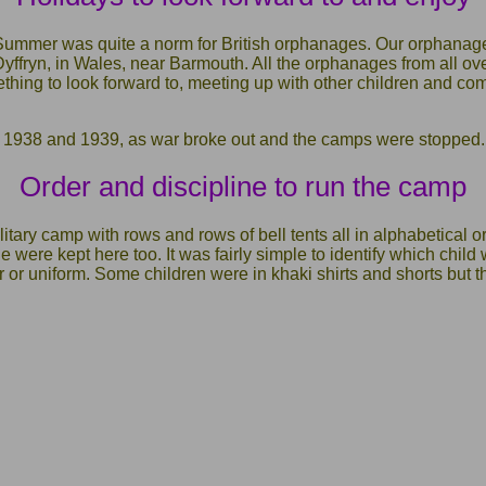
Summer was quite a norm for British orphanages. Our orphana
yffryn, in Wales, near Barmouth. All the orphanages from all ove
hing to look forward to, meeting up with other children and com
n 1938 and 1939, as war broke out and the camps were stopped.
Order and discipline to run the camp
tary camp with rows and rows of bell tents all in alphabetical or
ne were kept here too. It was fairly simple to identify which chil
or uniform. Some children were in khaki shirts and shorts but t