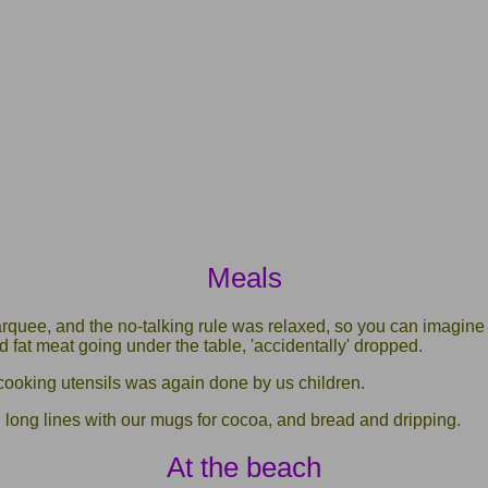
Meals
rquee, and the no-talking rule was relaxed, so you can imagine 
ed fat meat going under the table, 'accidentally' dropped.
ooking utensils was again done by us children.
 long lines with our mugs for cocoa, and bread and dripping.
At the beach