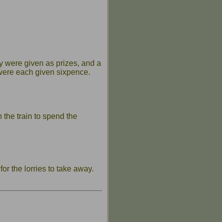
 were given as prizes, and a
 were each given sixpence.
the train to spend the
r the lorries to take away.