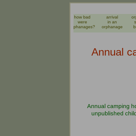
how bad
arrival
or
were
in an
orphanages?
orphanage
b
Annual ca
Annual camping hol
unpublished chil