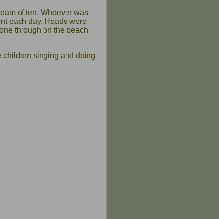
team of ten. Whoever was
rent each day. Heads were
gone through on the beach
e children singing and doing